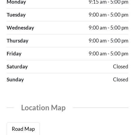
Monday
9:15 am - 5:00 pm
Tuesday
9:00 am - 5:00 pm
Wednesday
9:00 am - 5:00 pm
Thursday
9:00 am - 5:00 pm
Friday
9:00 am - 5:00 pm
Saturday
Closed
Sunday
Closed
Location Map
Road Map