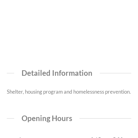
Detailed Information
Shelter, housing program and homelessness prevention.
Opening Hours