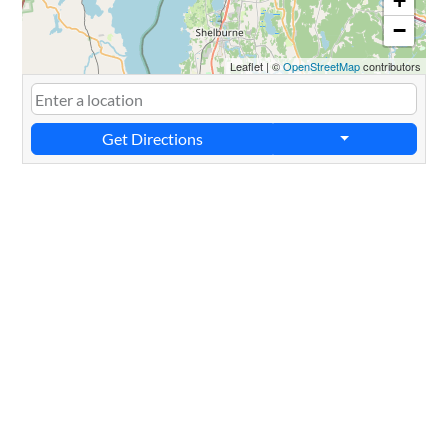
+
−
Leaflet
|
©
OpenStreetMap
contributors
Get Directions