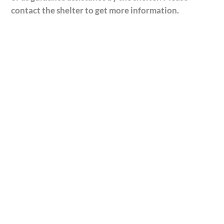
contact the shelter to get more information.