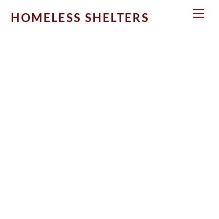
Skip
Men
HOMELESS SHELTERS
to
content