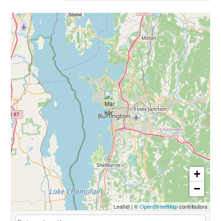
+
−
Leaflet
|
©
OpenStreetMap
contributors