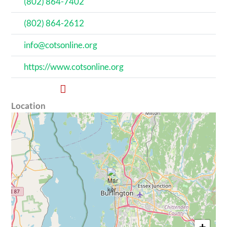
(802) 864-7402
(802) 864-2612
info@cotsonline.org
https://www.cotsonline.org
Location