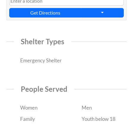
Get Directions
Shelter Types
Emergency Shelter
People Served
Women
Men
Family
Youth below 18