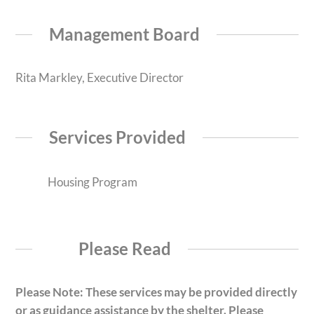
Management Board
Rita Markley, Executive Director
Services Provided
Housing Program
Please Read
Please Note: These services may be provided directly
or as guidance assistance by the shelter. Please