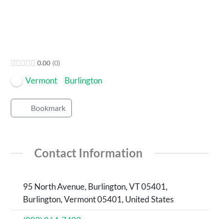
0.00
0
Vermont
Burlington
Bookmark
Contact Information
95 North Avenue, Burlington, VT 05401,
Burlington, Vermont 05401, United States