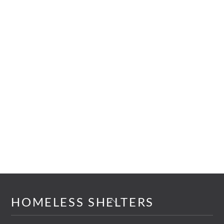
Back
HOMELESS SHELTERS
To