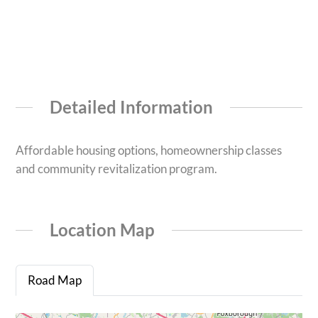
Detailed Information
Affordable housing options, homeownership classes
and community revitalization program.
Location Map
Road Map