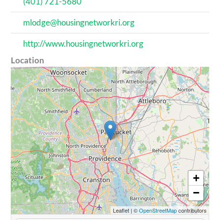
(401) 721-5680
mlodge@housingnetworkri.org
http://www.housingnetworkri.org
Location
+
−
Leaflet
|
©
OpenStreetMap
contributors