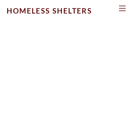
Skip
Men
HOMELESS SHELTERS
to
content