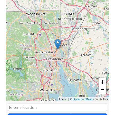
+
−
Leaflet
|
©
OpenStreetMap
contributors