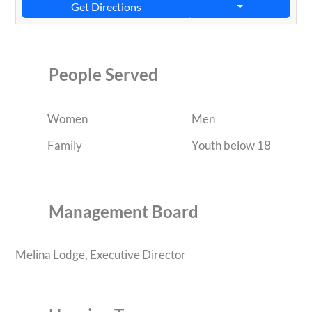
Get Directions
People Served
Women
Men
Family
Youth below 18
Management Board
Melina Lodge, Executive Director