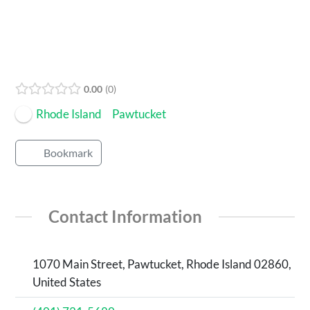
0.00
0
Rhode Island
Pawtucket
Bookmark
Contact Information
1070 Main Street, Pawtucket, Rhode Island 02860,
United States