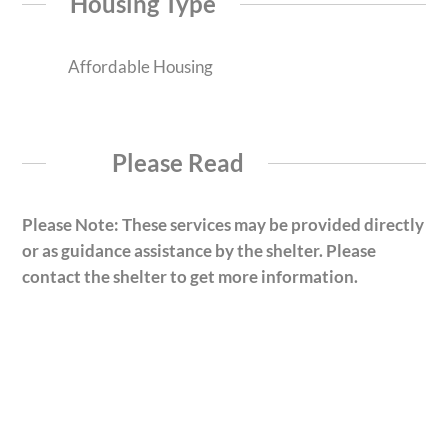
Housing Type
Affordable Housing
Please Read
Please Note: These services may be provided directly
or as guidance assistance by the shelter. Please
contact the shelter to get more information.