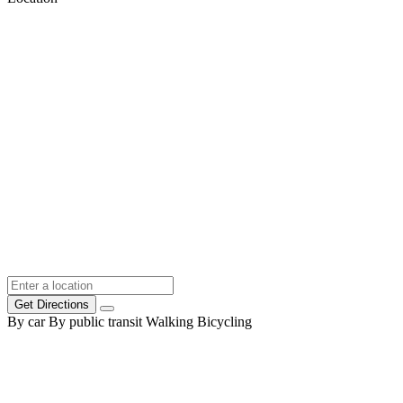
Get Directions
By car
By public transit
Walking
Bicycling