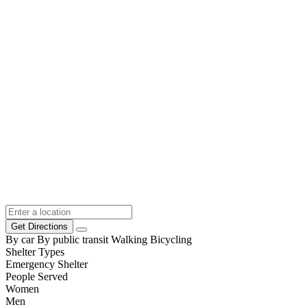
Get Directions
By car
By public transit
Walking
Bicycling
Shelter Types
Emergency Shelter
People Served
Women
Men