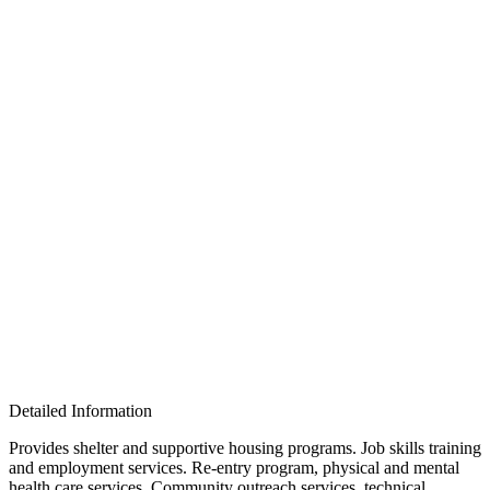
Detailed Information
Provides shelter and supportive housing programs. Job skills training
and employment services. Re-entry program, physical and mental
health care services. Community outreach services, technical