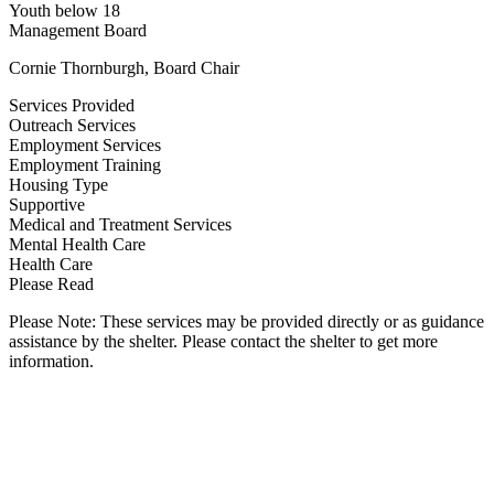
Youth below 18
Management Board
Cornie Thornburgh, Board Chair
Services Provided
Outreach Services
Employment Services
Employment Training
Housing Type
Supportive
Medical and Treatment Services
Mental Health Care
Health Care
Please Read
Please Note: These services may be provided directly or as guidance
assistance by the shelter. Please contact the shelter to get more
information.