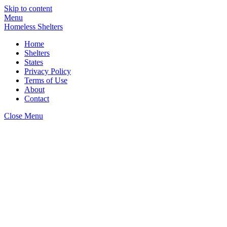
Skip to content
Menu
Homeless Shelters
Home
Shelters
States
Privacy Policy
Terms of Use
About
Contact
Close Menu