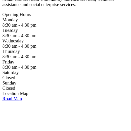
assistance and social enterprise services.
Opening Hours
Monday
8:30 am - 4:30 pm
Tuesday
8:30 am - 4:30 pm
Wednesday
8:30 am - 4:30 pm
Thursday
8:30 am - 4:30 pm
Friday
8:30 am - 4:30 pm
Saturday
Closed
Sunday
Closed
Location Map
Road Map