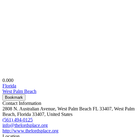
0.00
0
Florida
West Palm Beach
Bookmark
Contact Information
2808 N. Australian Avenue, West Palm Beach FL 33407, West Palm
Beach, Florida 33407, United States
(561) 494-0125
info@thelordsplace.org
http://www.thelordsplace.org
Location