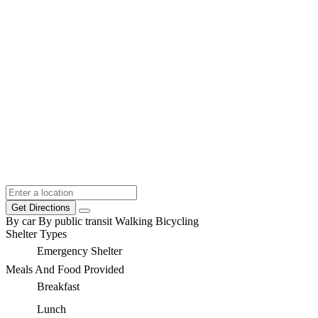
Get Directions
By car
By public transit
Walking
Bicycling
Shelter Types
Emergency Shelter
Meals And Food Provided
Breakfast
Lunch