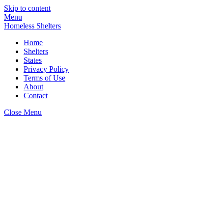
Skip to content
Menu
Homeless Shelters
Home
Shelters
States
Privacy Policy
Terms of Use
About
Contact
Close Menu