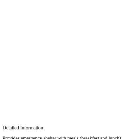
Detailed Information
Provides emergency shelter with meals (breakfast and lunch) ,