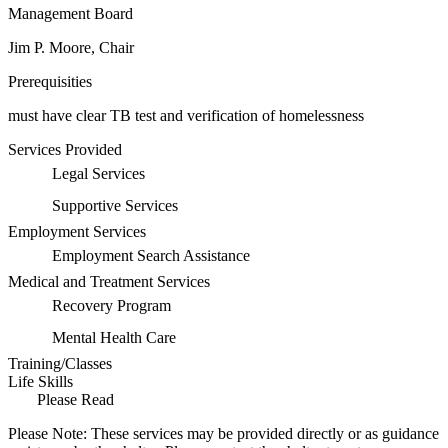
Management Board
Jim P. Moore, Chair
Prerequisities
must have clear TB test and verification of homelessness
Services Provided
Legal Services
Supportive Services
Employment Services
Employment Search Assistance
Medical and Treatment Services
Recovery Program
Mental Health Care
Training/Classes
Life Skills
Please Read
Please Note: These services may be provided directly or as guidance