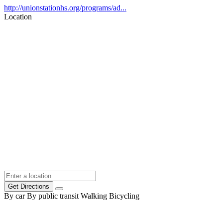
http://unionstationhs.org/programs/ad...
Location
Get Directions
By car
By public transit
Walking
Bicycling