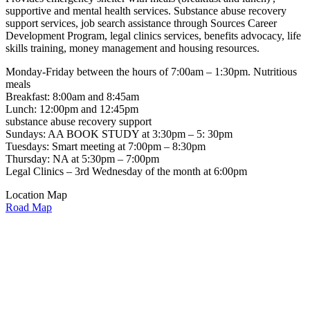
supportive and mental health services. Substance abuse recovery
support services, job search assistance through Sources Career
Development Program, legal clinics services, benefits advocacy, life
skills training, money management and housing resources.
Monday-Friday between the hours of 7:00am – 1:30pm. Nutritious
meals
Breakfast: 8:00am and 8:45am
Lunch: 12:00pm and 12:45pm
substance abuse recovery support
Sundays: AA BOOK STUDY at 3:30pm – 5: 30pm
Tuesdays: Smart meeting at 7:00pm – 8:30pm
Thursday: NA at 5:30pm – 7:00pm
Legal Clinics – 3rd Wednesday of the month at 6:00pm
Location Map
Road Map