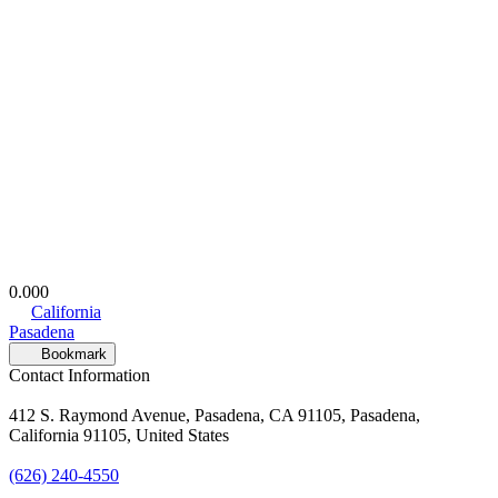
0.00
0
California
Pasadena
Bookmark
Contact Information
412 S. Raymond Avenue, Pasadena, CA 91105, Pasadena,
California 91105, United States
(626) 240-4550