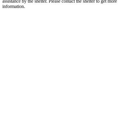
assistance by the shelter. Please contact the shelter to get more
information.