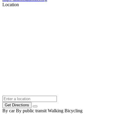
Location
Get Directions
By car
By public transit
Walking
Bicycling