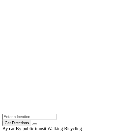
Get Directions
By car
By public transit
Walking
Bicycling