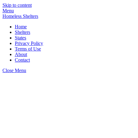
Skip to content
Menu
Homeless Shelters
Home
Shelters
States
Privacy Policy
Terms of Use
About
Contact
Close Menu