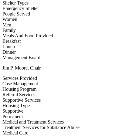
Shelter Types
Emergency Shelter
People Served
Women
Men
Family
Meals And Food Provided
Breakfast
Lunch
Dinner
Management Board
Jim P. Moore, Chair
Services Provided
Case Management
Housing Program
Referral Services
Supportive Services
Housing Type
Supportive
Permanent
Medical and Treatment Services
Treatment Services for Substance Abuse
Medical Care