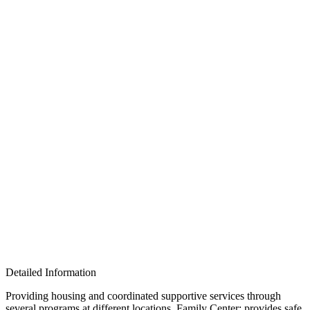
Detailed Information
Providing housing and coordinated supportive services through
several programs at different locations. Family Center: provides safe