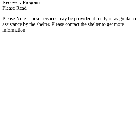
Recovery Program
Please Read
Please Note: These services may be provided directly or as guidance
assistance by the shelter. Please contact the shelter to get more
information.