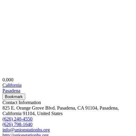
0.00
0
California
Pasadena
Bookmark
Contact Information
825 E. Orange Grove Blvd. Pasadena, CA 91104, Pasadena,
California 91104, United States
(626) 240-4550
(626) 798-1640
info@unionstationhs.org
http://unionstationhs.org