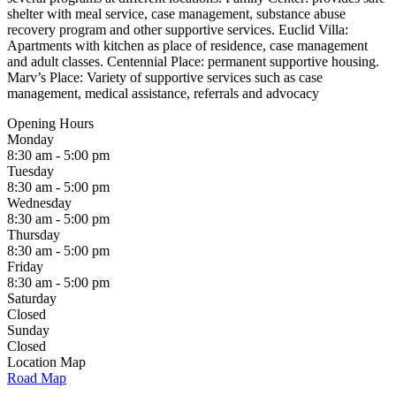
shelter with meal service, case management, substance abuse
recovery program and other supportive services. Euclid Villa:
Apartments with kitchen as place of residence, case management
and adult classes. Centennial Place: permanent supportive housing.
Marv’s Place: Variety of supportive services such as case
management, medical assistance, referrals and advocacy
Opening Hours
Monday
8:30 am - 5:00 pm
Tuesday
8:30 am - 5:00 pm
Wednesday
8:30 am - 5:00 pm
Thursday
8:30 am - 5:00 pm
Friday
8:30 am - 5:00 pm
Saturday
Closed
Sunday
Closed
Location Map
Road Map