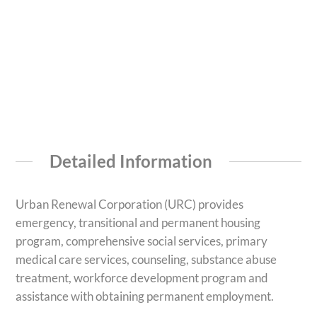
Detailed Information
Urban Renewal Corporation (URC) provides
emergency, transitional and permanent housing
program, comprehensive social services, primary
medical care services, counseling, substance abuse
treatment, workforce development program and
assistance with obtaining permanent employment.