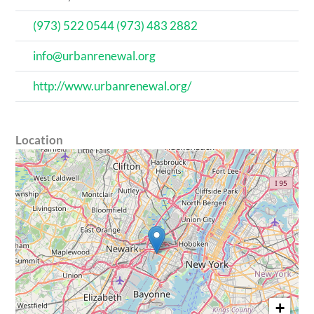
(973) 522 0544 (973) 483 2882
info@urbanrenewal.org
http://www.urbanrenewal.org/
Location
+