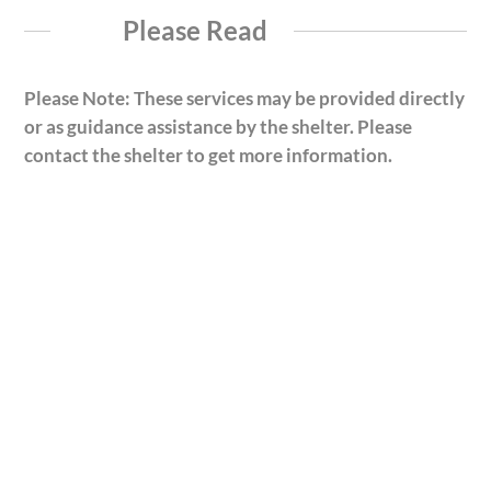
Please Read
Please Note: These services may be provided directly
or as guidance assistance by the shelter. Please
contact the shelter to get more information.