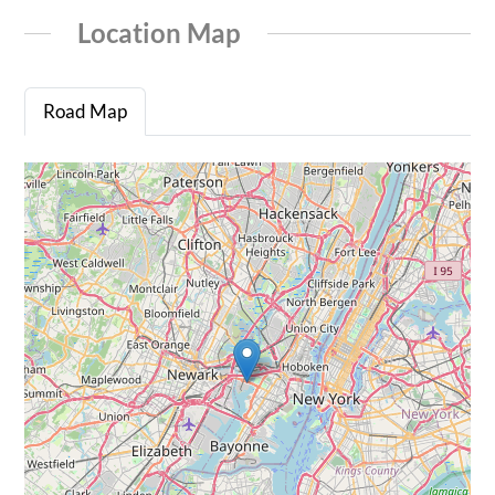
Location Map
Road Map