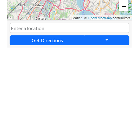
−
Leaflet
|
©
OpenStreetMap
contributors
Get Directions