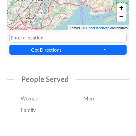
+
−
Leaflet
|
©
OpenStreetMap
contributors
Get Directions
People Served
Women
Men
Family