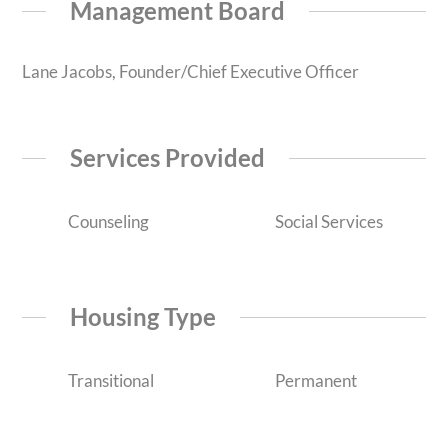
Management Board
Lane Jacobs, Founder/Chief Executive Officer
Services Provided
Counseling
Social Services
Housing Type
Transitional
Permanent