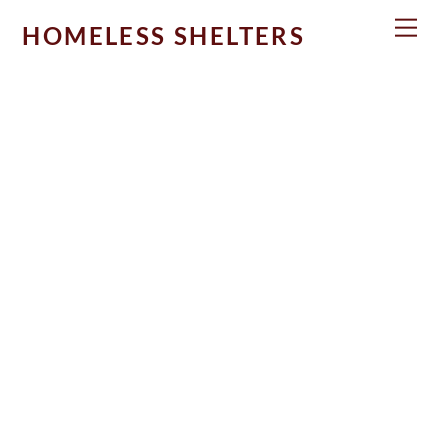
Skip
Men
HOMELESS SHELTERS
to
content