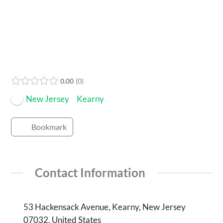
Open Now
0.00
0
New Jersey
Kearny
Bookmark
Contact Information
53 Hackensack Avenue, Kearny, New Jersey
07032, United States