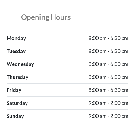
Opening Hours
Monday
8:00 am - 6:30 pm
Tuesday
8:00 am - 6:30 pm
Wednesday
8:00 am - 6:30 pm
Thursday
8:00 am - 6:30 pm
Friday
8:00 am - 6:30 pm
Saturday
9:00 am - 2:00 pm
Sunday
9:00 am - 2:00 pm