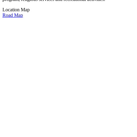
Location Map
Road Map