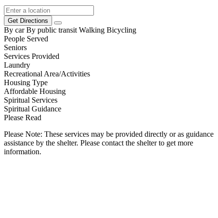
Get Directions
By car
By public transit
Walking
Bicycling
People Served
Seniors
Services Provided
Laundry
Recreational Area/Activities
Housing Type
Affordable Housing
Spiritual Services
Spiritual Guidance
Please Read
Please Note: These services may be provided directly or as guidance
assistance by the shelter. Please contact the shelter to get more
information.