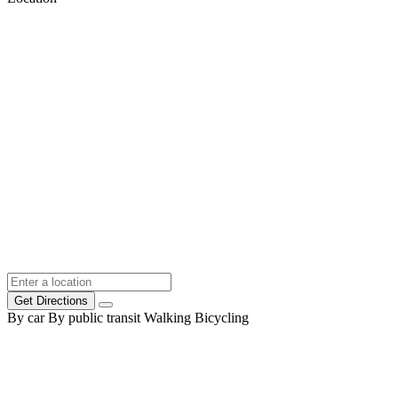
Get Directions
By car
By public transit
Walking
Bicycling