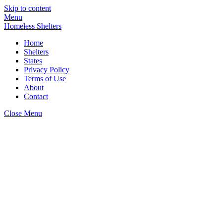
Skip to content
Menu
Homeless Shelters
Home
Shelters
States
Privacy Policy
Terms of Use
About
Contact
Close Menu