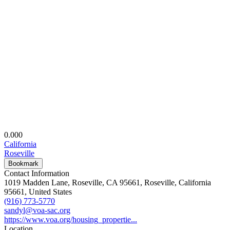
0.00
0
California
Roseville
Bookmark
Contact Information
1019 Madden Lane, Roseville, CA 95661, Roseville, California
95661, United States
(916) 773-5770
sandyl@voa-sac.org
https://www.voa.org/housing_propertie...
Location