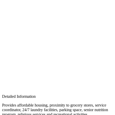
Detailed Information
Provides affordable housing, proximity to grocery stores, service
coordinator, 24/7 laundry facilities, parking space, senior nutrition
program, religious services and recreational activities.