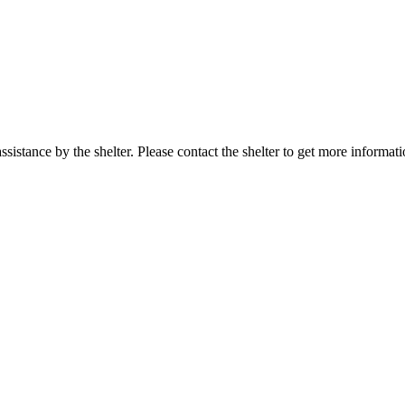
sistance by the shelter. Please contact the shelter to get more informati