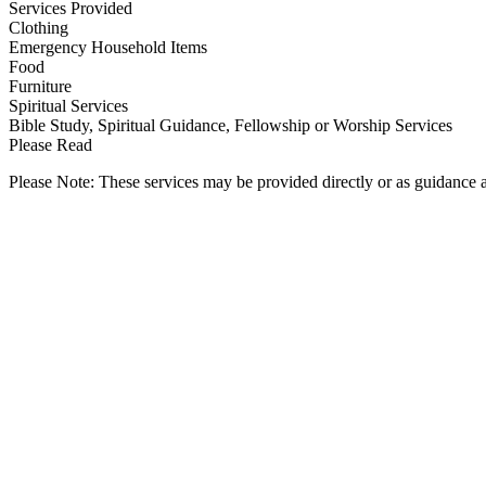
Services Provided
Clothing
Emergency Household Items
Food
Furniture
Spiritual Services
Bible Study, Spiritual Guidance, Fellowship or Worship Services
Please Read
Please Note: These services may be provided directly or as guidance as