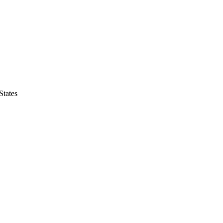
States