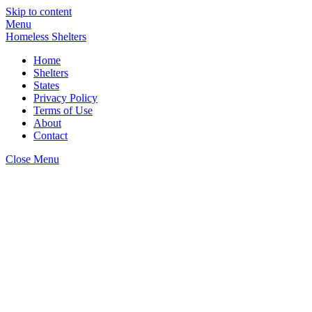
Skip to content
Menu
Homeless Shelters
Home
Shelters
States
Privacy Policy
Terms of Use
About
Contact
Close Menu