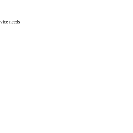
rvice needs