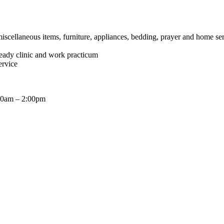
miscellaneous items, furniture, appliances, bedding, prayer and home se
ready clinic and work practicum
ervice
:00am – 2:00pm