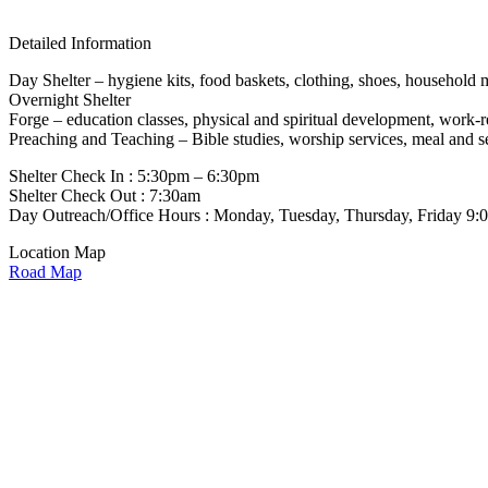
Detailed Information
Day Shelter – hygiene kits, food baskets, clothing, shoes, household 
Overnight Shelter
Forge – education classes, physical and spiritual development, work-
Preaching and Teaching – Bible studies, worship services, meal and s
Shelter Check In : 5:30pm – 6:30pm
Shelter Check Out : 7:30am
Day Outreach/Office Hours : Monday, Tuesday, Thursday, Friday 9
Location Map
Road Map