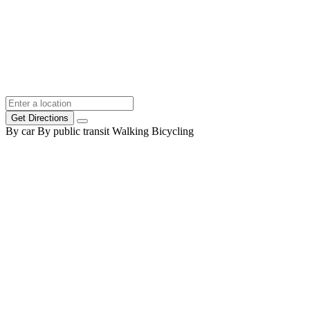
Get Directions
By car
By public transit
Walking
Bicycling