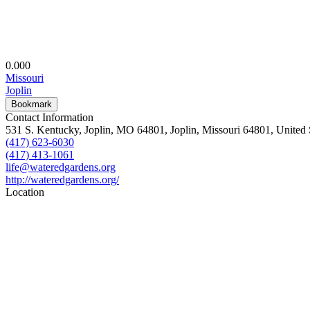
0.00
0
Missouri
Joplin
Bookmark
Contact Information
531 S. Kentucky, Joplin, MO 64801, Joplin, Missouri 64801, United 
(417) 623-6030
(417) 413-1061
life@wateredgardens.org
http://wateredgardens.org/
Location