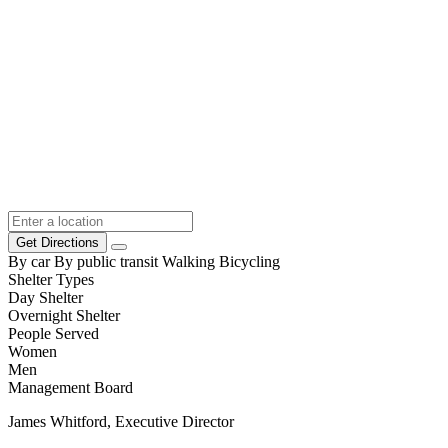
Get Directions
By car
By public transit
Walking
Bicycling
Shelter Types
Day Shelter
Overnight Shelter
People Served
Women
Men
Management Board
James Whitford, Executive Director