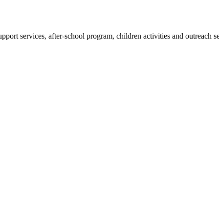
pport services, after-school program, children activities and outreach s