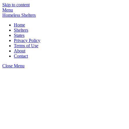
Skip to content
Menu
Homeless Shelters
Home
Shelters
States
Privacy Policy
Terms of Use
About
Contact
Close Menu