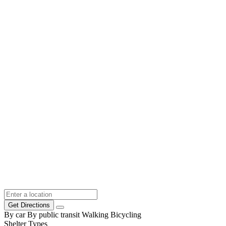
Get Directions
By car
By public transit
Walking
Bicycling
Shelter Types