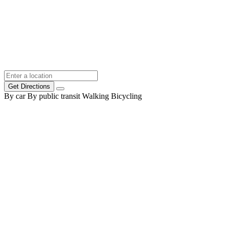
Get Directions
By car
By public transit
Walking
Bicycling