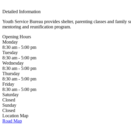
Detailed Information
Youth Service Bureau provides shelter, parenting classes and family su
mentoring and reunification program.
Opening Hours
Monday
8:30 am - 5:00 pm
Tuesday
8:30 am - 5:00 pm
Wednesday
8:30 am - 5:00 pm
Thursday
8:30 am - 5:00 pm
Friday
8:30 am - 5:00 pm
Saturday
Closed
Sunday
Closed
Location Map
Road Map