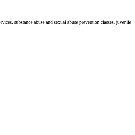
ervices, substance abuse and sexual abuse prevention classes, juvenile