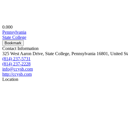
0.00
0
Pennsylvania
State College
Bookmark
Contact Information
325 West Aaron Drive, State College, Pennsylvania 16801, United St
(814) 237-5731
(814) 237-2228
info@ccysb.com
http://ccysb.com
Location