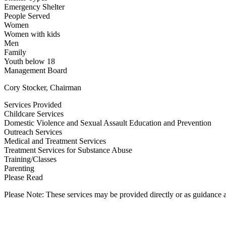
Emergency Shelter
People Served
Women
Women with kids
Men
Family
Youth below 18
Management Board
Cory Stocker, Chairman
Services Provided
Childcare Services
Domestic Violence and Sexual Assault Education and Prevention
Outreach Services
Medical and Treatment Services
Treatment Services for Substance Abuse
Training/Classes
Parenting
Please Read
Please Note: These services may be provided directly or as guidance as