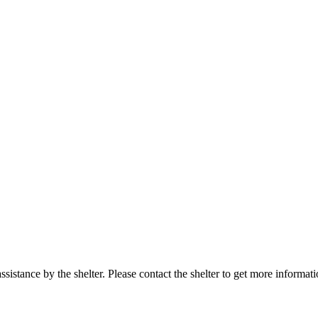
sistance by the shelter. Please contact the shelter to get more informati