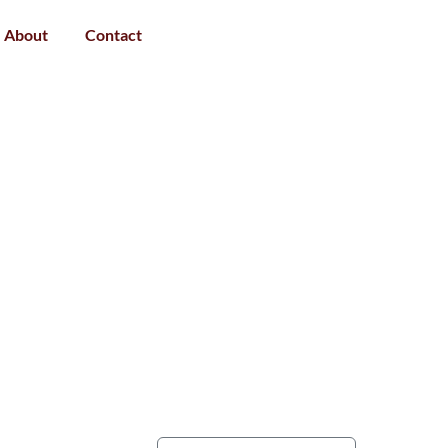
About
Contact