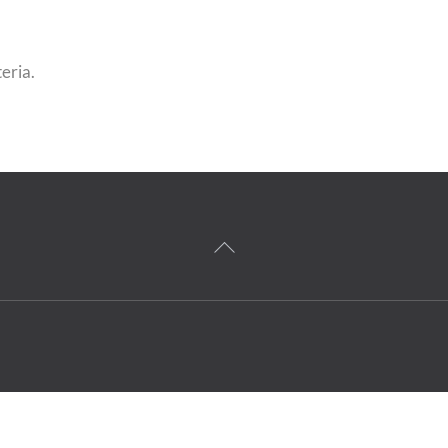
eria.
Back
To
Top