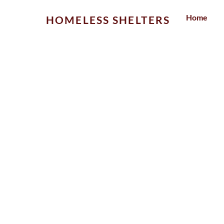
Skip
Home
HOMELESS SHELTERS
to
content