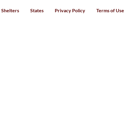
Shelters
States
Privacy Policy
Terms of Use