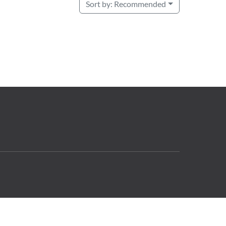
Sort by:
Recommended