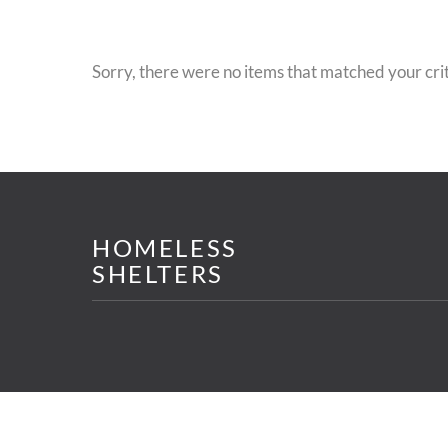
Sorry, there were no items that matched your crit
HOMELESS
SHELTERS