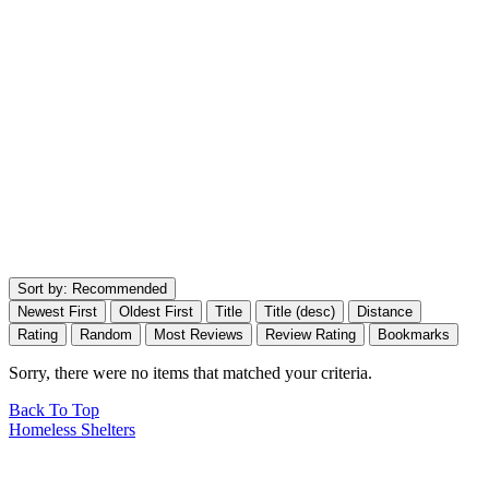
Sort by:
Recommended
Newest First
Oldest First
Title
Title (desc)
Distance
Rating
Random
Most Reviews
Review Rating
Bookmarks
Sorry, there were no items that matched your criteria.
Back To Top
Homeless Shelters