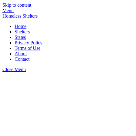
Skip to content
Menu
Homeless Shelters
Home
Shelters
States
Privacy Policy
Terms of Use
About
Contact
Close Menu