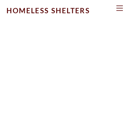
Skip
Men
HOMELESS SHELTERS
to
content