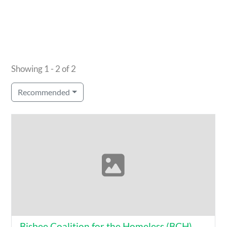
Showing 1 - 2 of 2
Recommended
Bisbee Coalition for the Homeless (BCH)