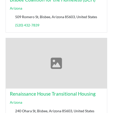
Arizona
509 Romero St, Bisbee, Arizona 85603, United States
(520) 432-7839
Renaissance House Transitional Housing
Arizona
240 Ohara St, Bisbee, Arizona 85603, United States