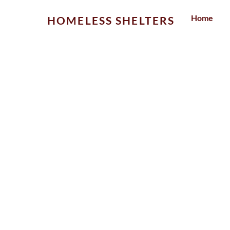
Skip
Home
HOMELESS SHELTERS
to
content