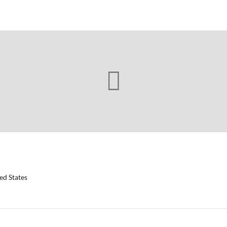
ed States