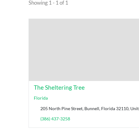
Showing 1 - 1 of 1
The Sheltering Tree
Florida
205 North Pine Street, Bunnell, Florida 32110, Unit
(386) 437-3258