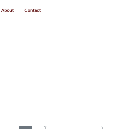
About
Contact