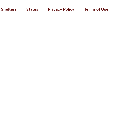
Shelters
States
Privacy Policy
Terms of Use