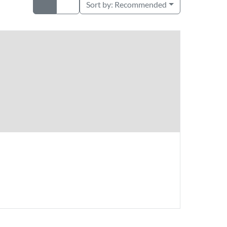
Sort by:
Recommended