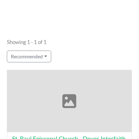
Showing 1 - 1 of 1
Recommended
St. Paul Episcopal Church - Dover Interfaith