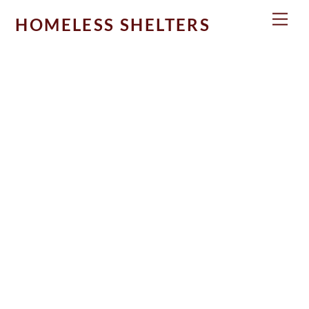
Skip
Men
HOMELESS SHELTERS
to
content