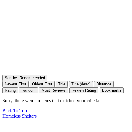
Sort by:
Recommended
Newest First
Oldest First
Title
Title (desc)
Distance
Rating
Random
Most Reviews
Review Rating
Bookmarks
Sorry, there were no items that matched your criteria.
Back To Top
Homeless Shelters