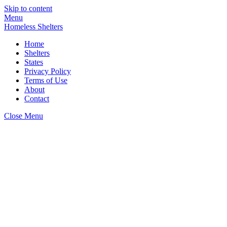
Skip to content
Menu
Homeless Shelters
Home
Shelters
States
Privacy Policy
Terms of Use
About
Contact
Close Menu