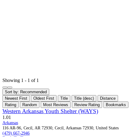
Showing 1 - 1 of 1
Sort by:
Recommended
Newest First
Oldest First
Title
Title (desc)
Distance
Rating
Random
Most Reviews
Review Rating
Bookmarks
Western Arkansas Youth Shelter (WAYS)
1.0
1
Arkansas
116 AR-96, Cecil, AR 72930, Cecil, Arkansas 72930, United States
(479) 667-2946