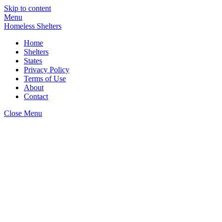
Skip to content
Menu
Homeless Shelters
Home
Shelters
States
Privacy Policy
Terms of Use
About
Contact
Close Menu