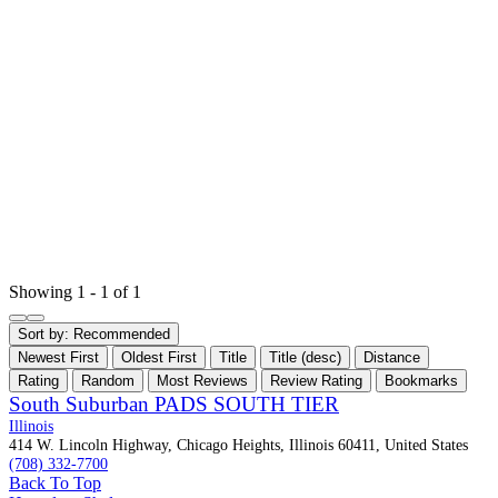
Showing 1 - 1 of 1
Sort by:
Recommended
Newest First
Oldest First
Title
Title (desc)
Distance
Rating
Random
Most Reviews
Review Rating
Bookmarks
South Suburban PADS SOUTH TIER
Illinois
414 W. Lincoln Highway, Chicago Heights, Illinois 60411, United States
(708) 332-7700
Back To Top