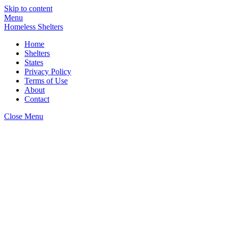
Skip to content
Menu
Homeless Shelters
Home
Shelters
States
Privacy Policy
Terms of Use
About
Contact
Close Menu