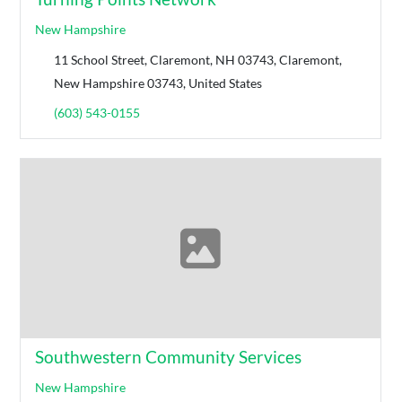
New Hampshire
11 School Street, Claremont, NH 03743, Claremont,
New Hampshire 03743, United States
(603) 543-0155
Southwestern Community Services
New Hampshire