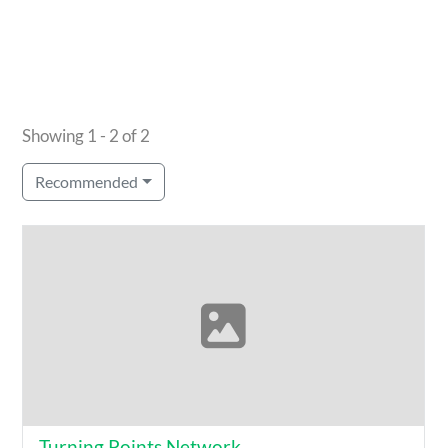
Showing 1 - 2 of 2
Recommended
Turning Points Network