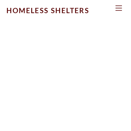
Skip
Men
HOMELESS SHELTERS
to
content