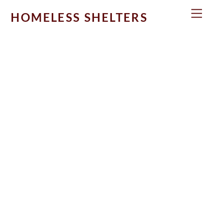
Skip
Men
HOMELESS SHELTERS
to
content