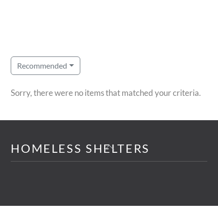
Recommended
Sorry, there were no items that matched your criteria.
Back
HOMELESS SHELTERS
To
Top