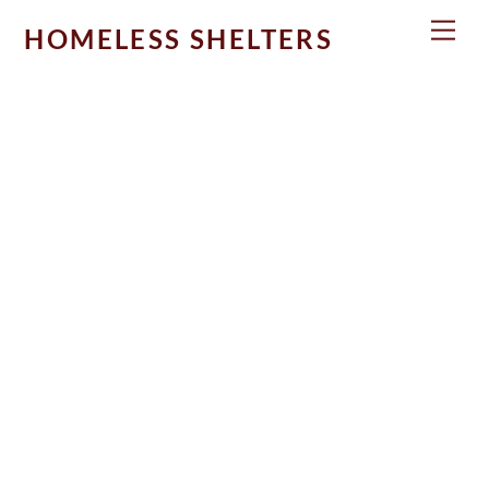
Skip
Men
HOMELESS SHELTERS
to
content