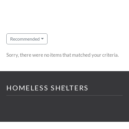
Recommended
Sorry, there were no items that matched your criteria.
Back
HOMELESS SHELTERS
To
Top