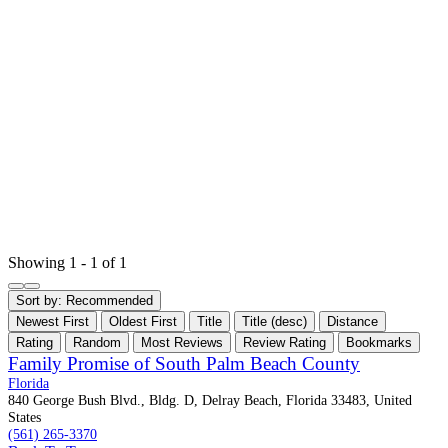
Showing 1 - 1 of 1
Sort by:
Recommended
Newest First
Oldest First
Title
Title (desc)
Distance
Rating
Random
Most Reviews
Review Rating
Bookmarks
Family Promise of South Palm Beach County
Florida
840 George Bush Blvd., Bldg. D, Delray Beach, Florida 33483, United
States
(561) 265-3370