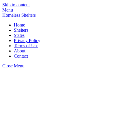
Skip to content
Menu
Homeless Shelters
Home
Shelters
States
Privacy Policy
Terms of Use
About
Contact
Close Menu