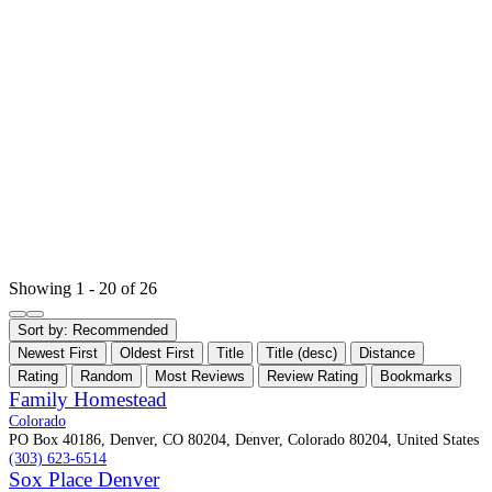
Showing 1 - 20 of 26
Sort by:
Recommended
Newest First
Oldest First
Title
Title (desc)
Distance
Rating
Random
Most Reviews
Review Rating
Bookmarks
Family Homestead
Colorado
PO Box 40186, Denver, CO 80204, Denver, Colorado 80204, United States
(303) 623-6514
Sox Place Denver