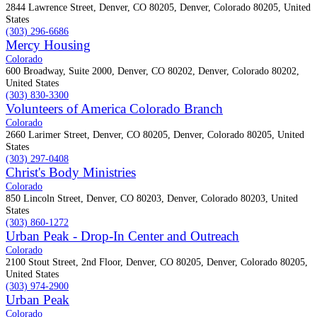
2844 Lawrence Street, Denver, CO 80205, Denver, Colorado 80205, United
States
(303) 296-6686
Mercy Housing
Colorado
600 Broadway, Suite 2000, Denver, CO 80202, Denver, Colorado 80202,
United States
(303) 830-3300
Volunteers of America Colorado Branch
Colorado
2660 Larimer Street, Denver, CO 80205, Denver, Colorado 80205, United
States
(303) 297-0408
Christ's Body Ministries
Colorado
850 Lincoln Street, Denver, CO 80203, Denver, Colorado 80203, United
States
(303) 860-1272
Urban Peak - Drop-In Center and Outreach
Colorado
2100 Stout Street, 2nd Floor, Denver, CO 80205, Denver, Colorado 80205,
United States
(303) 974-2900
Urban Peak
Colorado