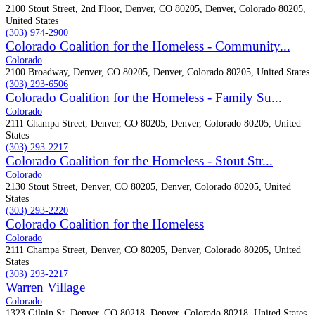
2100 Stout Street, 2nd Floor, Denver, CO 80205, Denver, Colorado 80205,
United States
(303) 974-2900
Colorado Coalition for the Homeless - Community...
Colorado
2100 Broadway, Denver, CO 80205, Denver, Colorado 80205, United States
(303) 293-6506
Colorado Coalition for the Homeless - Family Su...
Colorado
2111 Champa Street, Denver, CO 80205, Denver, Colorado 80205, United
States
(303) 293-2217
Colorado Coalition for the Homeless - Stout Str...
Colorado
2130 Stout Street, Denver, CO 80205, Denver, Colorado 80205, United
States
(303) 293-2220
Colorado Coalition for the Homeless
Colorado
2111 Champa Street, Denver, CO 80205, Denver, Colorado 80205, United
States
(303) 293-2217
Warren Village
Colorado
1323 Gilpin St, Denver, CO 80218, Denver, Colorado 80218, United States