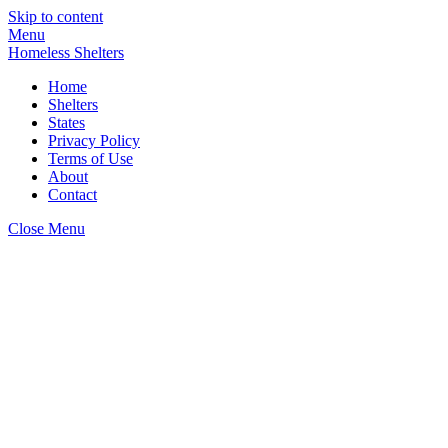
Skip to content
Menu
Homeless Shelters
Home
Shelters
States
Privacy Policy
Terms of Use
About
Contact
Close Menu