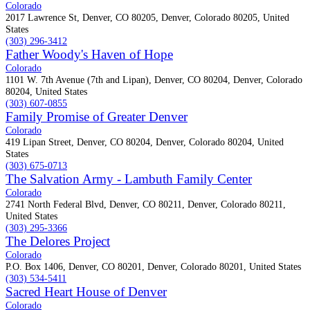
Colorado
2017 Lawrence St, Denver, CO 80205, Denver, Colorado 80205, United
States
(303) 296-3412
Father Woody's Haven of Hope
Colorado
1101 W. 7th Avenue (7th and Lipan), Denver, CO 80204, Denver, Colorado
80204, United States
(303) 607-0855
Family Promise of Greater Denver
Colorado
419 Lipan Street, Denver, CO 80204, Denver, Colorado 80204, United
States
(303) 675-0713
The Salvation Army - Lambuth Family Center
Colorado
2741 North Federal Blvd, Denver, CO 80211, Denver, Colorado 80211,
United States
(303) 295-3366
The Delores Project
Colorado
P.O. Box 1406, Denver, CO 80201, Denver, Colorado 80201, United States
(303) 534-5411
Sacred Heart House of Denver
Colorado