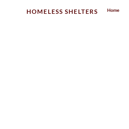
Skip
Home
HOMELESS SHELTERS
to
content