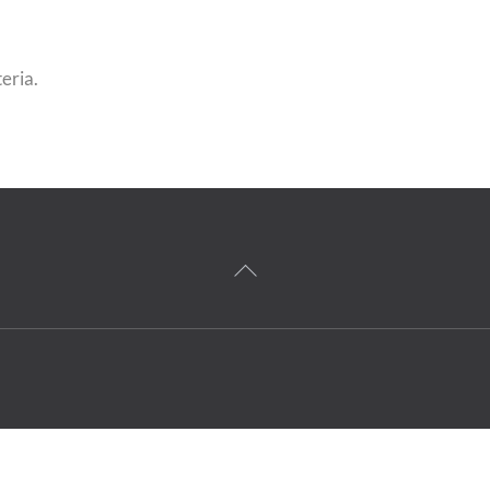
eria.
Back
To
Top