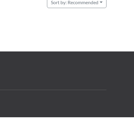
Sort by:
Recommended