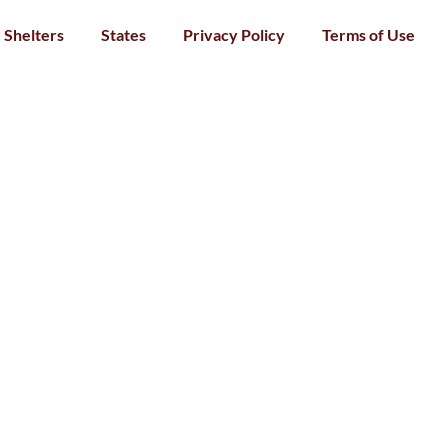
Shelters
States
Privacy Policy
Terms of Use