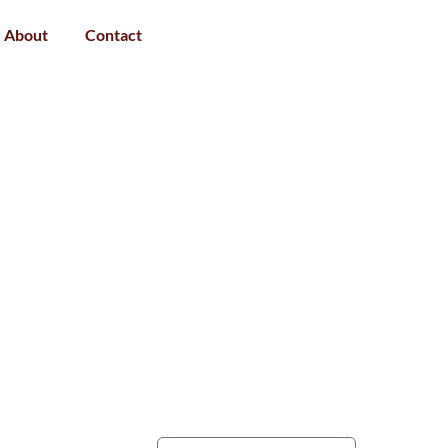
About
Contact