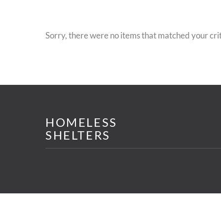
Sorry, there were no items that matched your crit
HOMELESS
SHELTERS