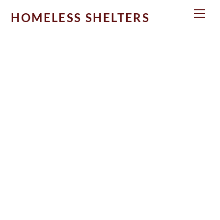
Skip
Men
HOMELESS SHELTERS
to
content