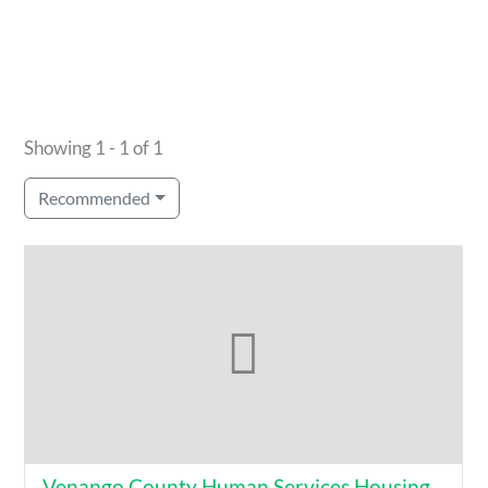
Showing 1 - 1 of 1
Recommended
Venango County Human Services Housing