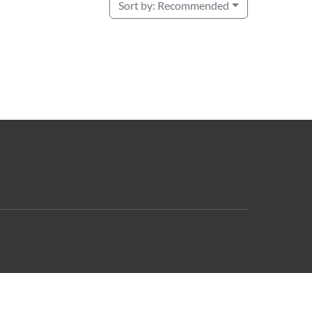
Sort by:
Recommended