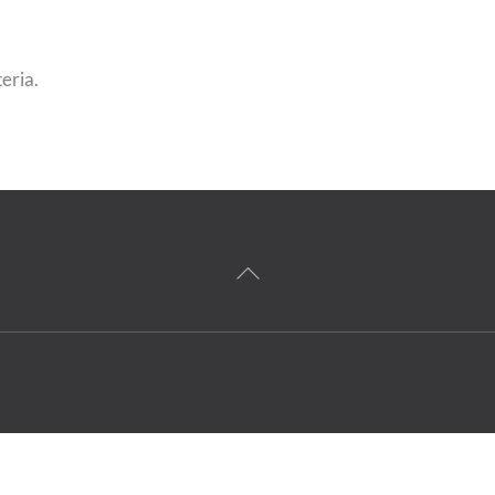
eria.
Back
To
Top