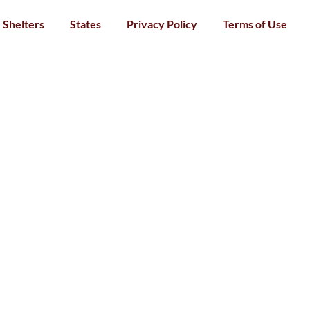
Shelters
States
Privacy Policy
Terms of Use