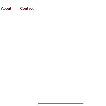
About
Contact