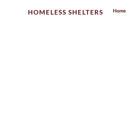
Skip
Home
HOMELESS SHELTERS
to
content