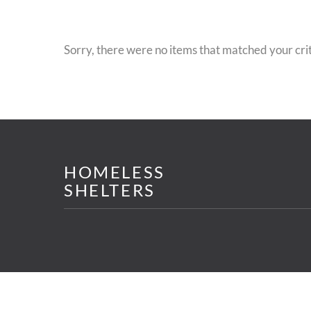
Sorry, there were no items that matched your crit
HOMELESS
SHELTERS