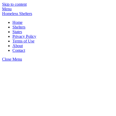
Skip to content
Menu
Homeless Shelters
Home
Shelters
States
Privacy Policy
Terms of Use
About
Contact
Close Menu