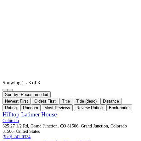
Showing 1 - 3 of 3
Sort by:
Recommended
Newest First
Oldest First
Title
Title (desc)
Distance
Rating
Random
Most Reviews
Review Rating
Bookmarks
Hilltop Latimer House
Colorado
625 27 1/2 Rd, Grand Junction, CO 81506, Grand Junction, Colorado
81506, United States
(970) 241-0324