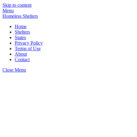
Skip to content
Menu
Homeless Shelters
Home
Shelters
States
Privacy Policy
Terms of Use
About
Contact
Close Menu