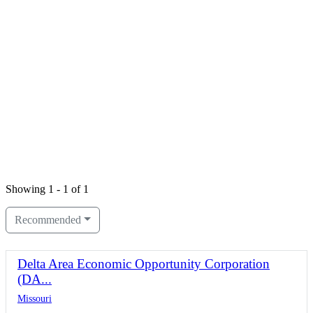
Showing 1 - 1 of 1
Recommended
Delta Area Economic Opportunity Corporation
(DA...
Missouri