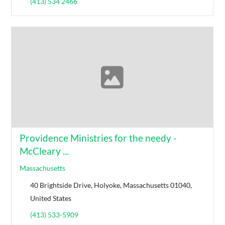
(413) 534 2466
Providence Ministries for the needy -
McCleary ...
Massachusetts
40 Brightside Drive, Holyoke, Massachusetts 01040,
United States
(413) 533-5909