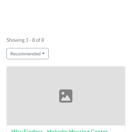
Showing 1 - 8 of 8
Recommended
Way Finders - Holyoke Housing Center