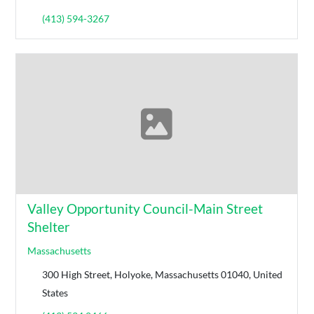
(413) 594-3267
Valley Opportunity Council-Main Street
Shelter
Massachusetts
300 High Street, Holyoke, Massachusetts 01040, United
States