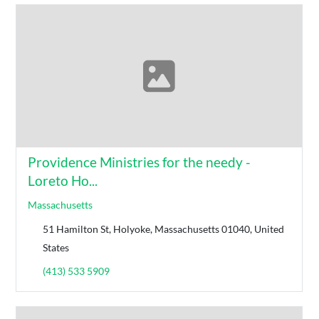
Providence Ministries for the needy -
Loreto Ho...
Massachusetts
51 Hamilton St, Holyoke, Massachusetts 01040, United
States
(413) 533 5909