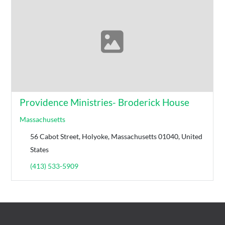
Providence Ministries- Broderick House
Massachusetts
56 Cabot Street, Holyoke, Massachusetts 01040, United
States
(413) 533-5909