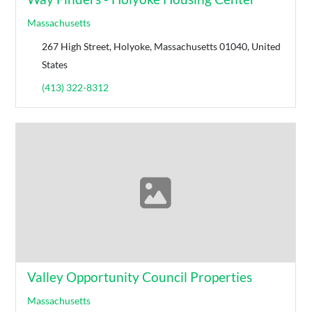
Massachusetts
267 High Street, Holyoke, Massachusetts 01040, United
States
(413) 322-8312
Valley Opportunity Council Properties
Massachusetts