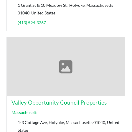
1 Grant St & 10 Meadow St., Holyoke, Massachusetts
01040, United States
(413) 594-3267
Valley Opportunity Council Properties
Massachusetts
1-3 Cottage Ave, Holyoke, Massachusetts 01040, United
States