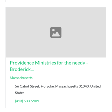
Providence Ministries for the needy -
Broderick...
Massachusetts
56 Cabot Street, Holyoke, Massachusetts 01040, United
States
(413) 533-5909