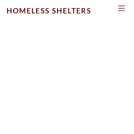
Skip
Men
HOMELESS SHELTERS
to
content