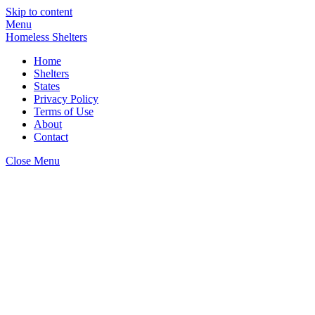
Skip to content
Menu
Homeless Shelters
Home
Shelters
States
Privacy Policy
Terms of Use
About
Contact
Close Menu