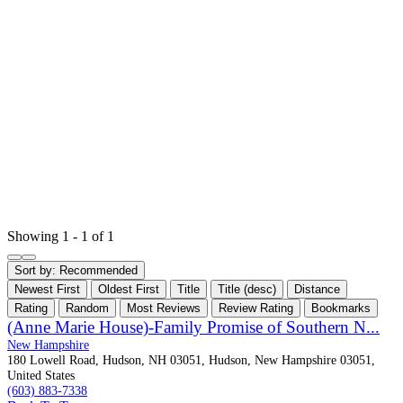
Showing 1 - 1 of 1
Sort by:
Recommended
Newest First
Oldest First
Title
Title (desc)
Distance
Rating
Random
Most Reviews
Review Rating
Bookmarks
(Anne Marie House)-Family Promise of Southern N...
New Hampshire
180 Lowell Road, Hudson, NH 03051, Hudson, New Hampshire 03051,
United States
(603) 883-7338