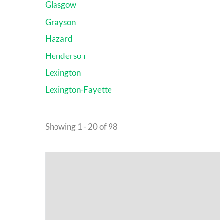
Glasgow
Grayson
Hazard
Henderson
Lexington
Lexington-Fayette
Showing 1 - 20 of 98