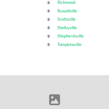
Richmond
0
Russellville
0
Scottsville
0
Shelbyville
0
Shepherdsville
0
Tompkinsville
0