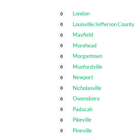
London
0
Louisville/Jefferson County
0
Mayfield
0
Morehead
0
Morgantown
0
Munfordville
0
Newport
0
Nicholasville
0
Owensboro
0
Paducah
0
Pikeville
0
Pineville
0