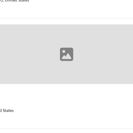
d States