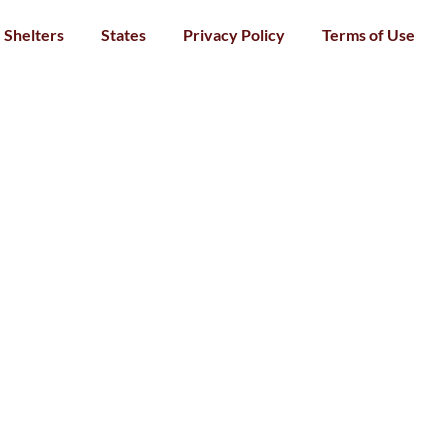
Shelters
States
Privacy Policy
Terms of Use