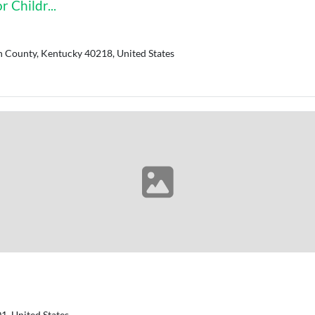
 Childr...
n County, Kentucky 40218, United States
, United States