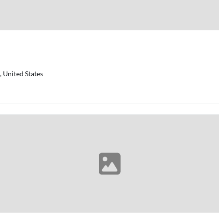
 United States