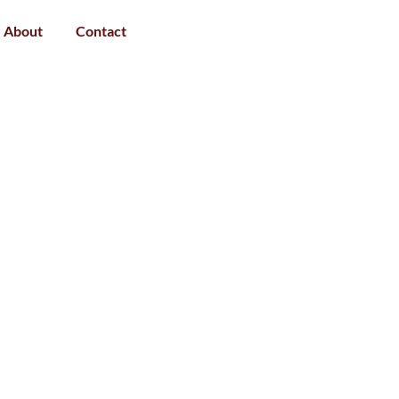
About
Contact