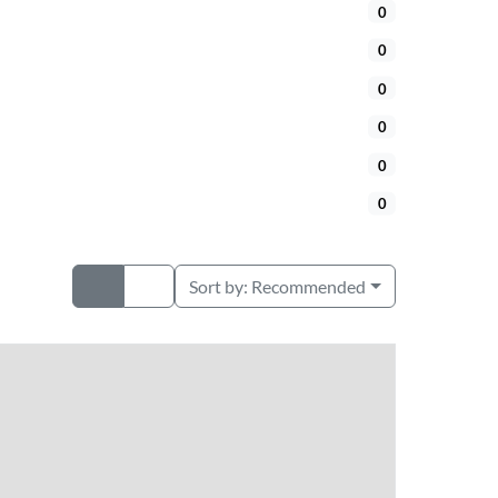
0
0
0
0
0
0
Sort by:
Recommended