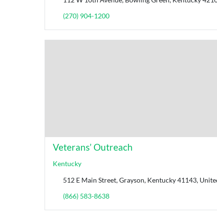
(270) 904-1200
Veterans’ Outreach
Kentucky
512 E Main Street, Grayson, Kentucky 41143, Unite
(866) 583-8638