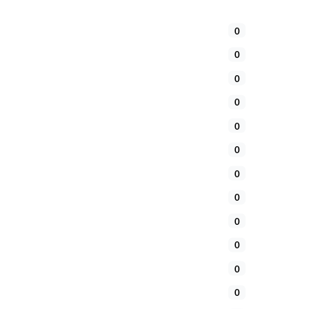
0
0
0
0
0
0
0
0
0
0
0
0