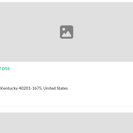
ross
y, Kentucky 40201-1675, United States