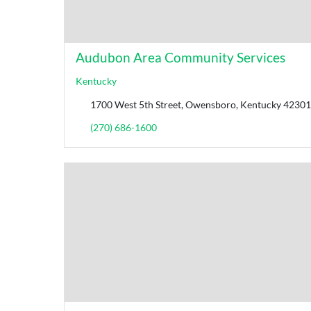
Audubon Area Community Services
Kentucky
1700 West 5th Street, Owensboro, Kentucky 42301,
(270) 686-1600