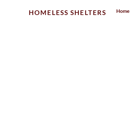
Skip
Home
HOMELESS SHELTERS
to
content