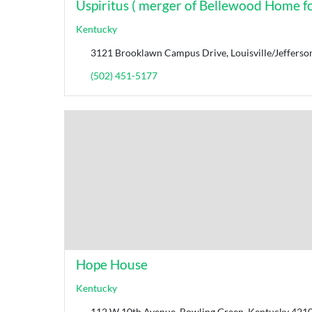
Uspiritus ( merger of Bellewood Home for
Kentucky
3121 Brooklawn Campus Drive, Louisville/Jefferso
(502) 451-5177
Hope House
Kentucky
112 W 10th Avenue, Bowling Green, Kentucky 42101