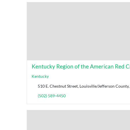
Kentucky Region of the American Red C
Kentucky
510 E. Chestnut Street, Louisville/Jefferson Count
(502) 589-4450