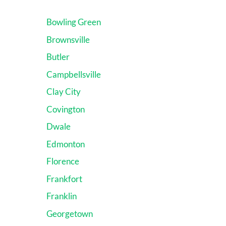
Bowling Green
Brownsville
Butler
Campbellsville
Clay City
Covington
Dwale
Edmonton
Florence
Frankfort
Franklin
Georgetown