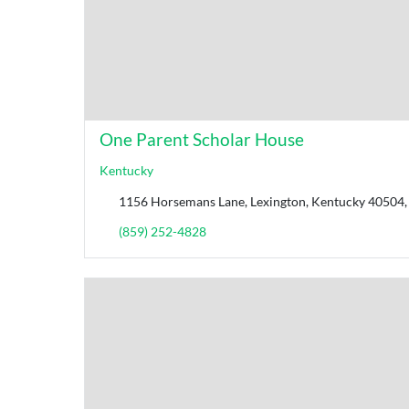
One Parent Scholar House
Kentucky
1156 Horsemans Lane, Lexington, Kentucky 40504, 
(859) 252-4828