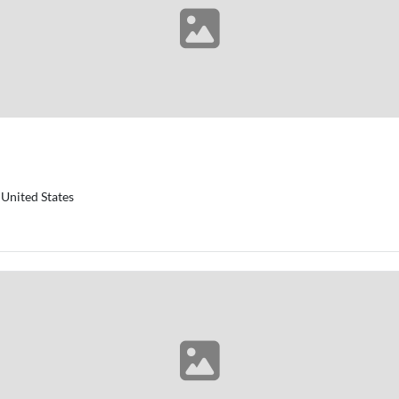
United States