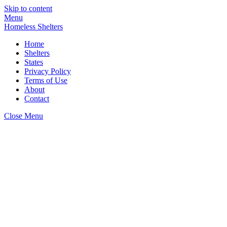
Skip to content
Menu
Homeless Shelters
Home
Shelters
States
Privacy Policy
Terms of Use
About
Contact
Close Menu