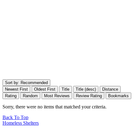
Sort by:
Recommended
Newest First
Oldest First
Title
Title (desc)
Distance
Rating
Random
Most Reviews
Review Rating
Bookmarks
Sorry, there were no items that matched your criteria.
Back To Top
Homeless Shelters