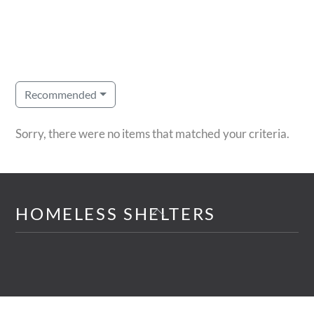
Recommended
Sorry, there were no items that matched your criteria.
Back
HOMELESS SHELTERS
To
Top