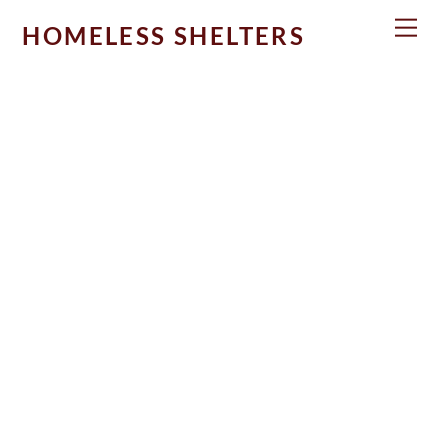
Skip
Men
HOMELESS SHELTERS
to
content