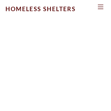
Skip
Men
HOMELESS SHELTERS
to
content