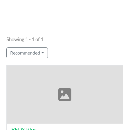
Showing 1 - 1 of 1
Recommended
BEDS Plus