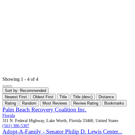
Showing 1 - 4 of 4
Sort by:
Recommended
Newest First
Oldest First
Title
Title (desc)
Distance
Rating
Random
Most Reviews
Review Rating
Bookmarks
Palm Beach Recovery Coalition Inc.
Florida
311 N. Federal Highway, Lake Worth, Florida 33460, United States
(561) 386-5307
Adopt-A-Family - Senator Philip D. Lewis Center...