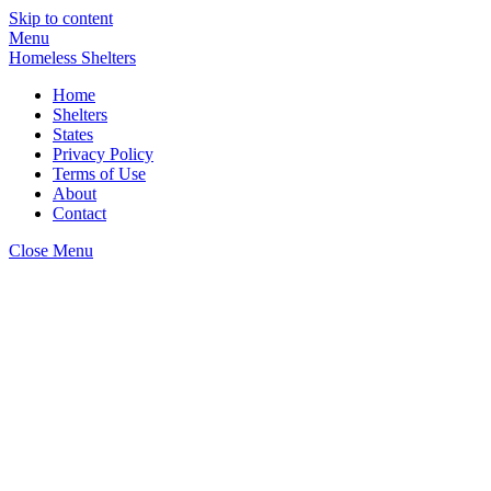
Skip to content
Menu
Homeless Shelters
Home
Shelters
States
Privacy Policy
Terms of Use
About
Contact
Close Menu