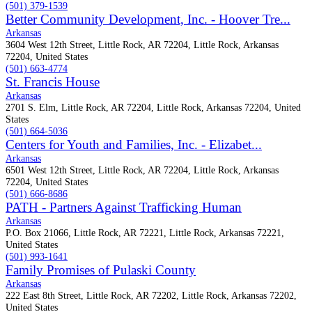
(501) 379-1539
Better Community Development, Inc. - Hoover Tre...
Arkansas
3604 West 12th Street, Little Rock, AR 72204, Little Rock, Arkansas
72204, United States
(501) 663-4774
St. Francis House
Arkansas
2701 S. Elm, Little Rock, AR 72204, Little Rock, Arkansas 72204, United
States
(501) 664-5036
Centers for Youth and Families, Inc. - Elizabet...
Arkansas
6501 West 12th Street, Little Rock, AR 72204, Little Rock, Arkansas
72204, United States
(501) 666-8686
PATH - Partners Against Trafficking Human
Arkansas
P.O. Box 21066, Little Rock, AR 72221, Little Rock, Arkansas 72221,
United States
(501) 993-1641
Family Promises of Pulaski County
Arkansas
222 East 8th Street, Little Rock, AR 72202, Little Rock, Arkansas 72202,
United States