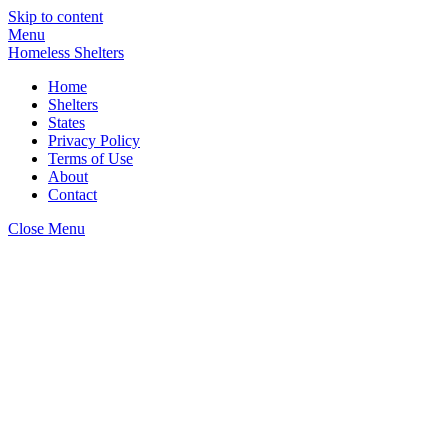
Skip to content
Menu
Homeless Shelters
Home
Shelters
States
Privacy Policy
Terms of Use
About
Contact
Close Menu