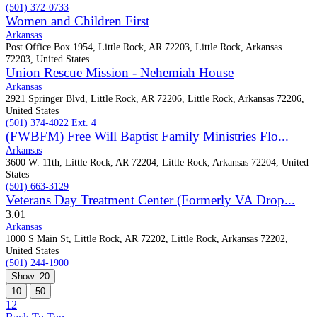
(501) 372-0733
Women and Children First
Arkansas
Post Office Box 1954, Little Rock, AR 72203, Little Rock, Arkansas
72203, United States
Union Rescue Mission - Nehemiah House
Arkansas
2921 Springer Blvd, Little Rock, AR 72206, Little Rock, Arkansas 72206,
United States
(501) 374-4022 Ext. 4
(FWBFM) Free Will Baptist Family Ministries Flo...
Arkansas
3600 W. 11th, Little Rock, AR 72204, Little Rock, Arkansas 72204, United
States
(501) 663-3129
Veterans Day Treatment Center (Formerly VA Drop...
3.0
1
Arkansas
1000 S Main St, Little Rock, AR 72202, Little Rock, Arkansas 72202,
United States
(501) 244-1900
Show: 20
10
50
1
2