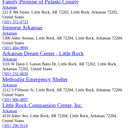
Family Promise of Pulaski County
Arkansas
222 E 8th Street, Little Rock, AR 72202, Little Rock, Arkansas 72202,
United States
(501) 372-0733
Immerse Arkansas
Arkansas
5300 Asher Avenue, Little Rock, AR 72204, Little Rock, Arkansas 72204,
United States
(501) 404-9890
Arkansas Dream Center - Little Rock
Arkansas
1116 W Daisy L Gatson Bates Dr, Little Rock, AR 72202, Little Rock,
Arkansas 72202, United States
(501) 232-0630
Methodist Emergency Shelter
Arkansas
2212 S Fillmore St, Little Rock, AR 72204, Little Rock, Arkansas 72204,
United States
(501) 906-4897
Little Rock Compassion Center, Inc.
Arkansas
4210 Asher Ave, Little Rock, AR 72204, Little Rock, Arkansas 72204,
United States
(501) 296-9114