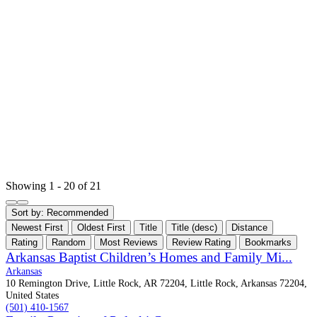
Showing 1 - 20 of 21
Sort by:
Recommended
Newest First
Oldest First
Title
Title (desc)
Distance
Rating
Random
Most Reviews
Review Rating
Bookmarks
Arkansas Baptist Children’s Homes and Family Mi...
Arkansas
10 Remington Drive, Little Rock, AR 72204, Little Rock, Arkansas 72204,
United States
(501) 410-1567