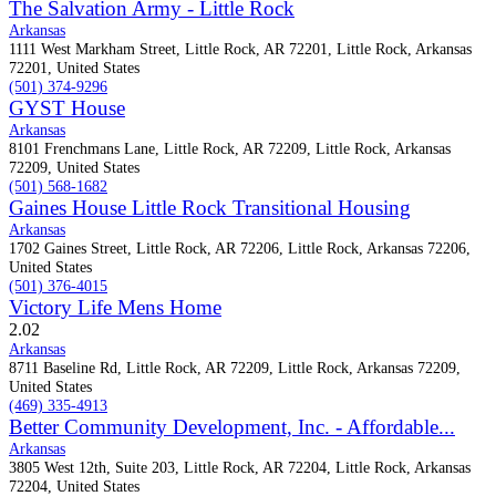
The Salvation Army - Little Rock
Arkansas
1111 West Markham Street, Little Rock, AR 72201, Little Rock, Arkansas
72201, United States
(501) 374-9296
GYST House
Arkansas
8101 Frenchmans Lane, Little Rock, AR 72209, Little Rock, Arkansas
72209, United States
(501) 568-1682
Gaines House Little Rock Transitional Housing
Arkansas
1702 Gaines Street, Little Rock, AR 72206, Little Rock, Arkansas 72206,
United States
(501) 376-4015
Victory Life Mens Home
2.0
2
Arkansas
8711 Baseline Rd, Little Rock, AR 72209, Little Rock, Arkansas 72209,
United States
(469) 335-4913
Better Community Development, Inc. - Affordable...
Arkansas
3805 West 12th, Suite 203, Little Rock, AR 72204, Little Rock, Arkansas
72204, United States