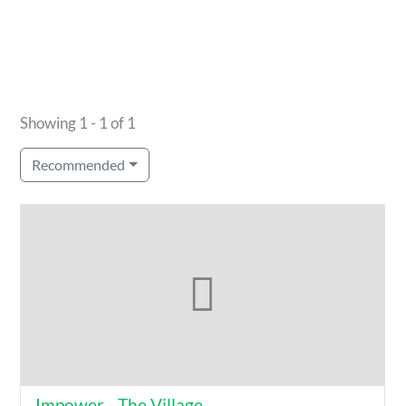
Showing 1 - 1 of 1
Recommended
Impower - The Village