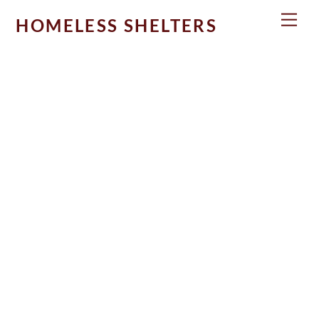
Skip
Men
HOMELESS SHELTERS
to
content