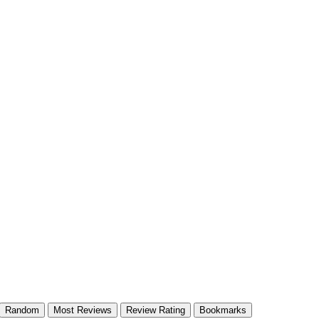
Random
Most Reviews
Review Rating
Bookmarks