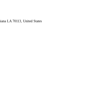
iana LA 70113, United States