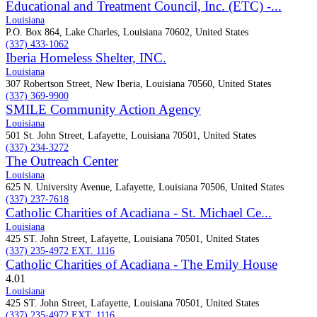
Educational and Treatment Council, Inc. (ETC) -...
Louisiana
P.O. Box 864, Lake Charles, Louisiana 70602, United States
(337) 433-1062
Iberia Homeless Shelter, INC.
Louisiana
307 Robertson Street, New Iberia, Louisiana 70560, United States
(337) 369-9900
SMILE Community Action Agency
Louisiana
501 St. John Street, Lafayette, Louisiana 70501, United States
(337) 234-3272
The Outreach Center
Louisiana
625 N. University Avenue, Lafayette, Louisiana 70506, United States
(337) 237-7618
Catholic Charities of Acadiana - St. Michael Ce...
Louisiana
425 ST. John Street, Lafayette, Louisiana 70501, United States
(337) 235-4972 EXT. 1116
Catholic Charities of Acadiana - The Emily House
4.0
1
Louisiana
425 ST. John Street, Lafayette, Louisiana 70501, United States
(337) 235-4972 EXT. 1116