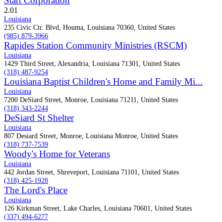
Start Corporation
2.0
1
Louisiana
235 Civic Ctr. Blvd, Houma, Louisiana 70360, United States
(985) 879-3966
Rapides Station Community Ministries (RSCM)
Louisiana
1429 Third Street, Alexandria, Louisiana 71301, United States
(318) 487-9254
Louisiana Baptist Children's Home and Family Mi...
Louisiana
7200 DeSiard Street, Monroe, Louisiana 71211, United States
(318) 343-2244
DeSiard St Shelter
Louisiana
807 Desiard Street, Monroe, Louisiana Monroe, United States
(318) 737-7539
Woody's Home for Veterans
Louisiana
442 Jordan Street, Shreveport, Louisiana 71101, United States
(318) 425-1928
The Lord's Place
Louisiana
126 Kirkman Street, Lake Charles, Louisiana 70601, United States
(337) 494-6277