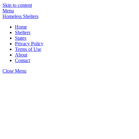
Skip to content
Menu
Homeless Shelters
Home
Shelters
States
Privacy Policy
Terms of Use
About
Contact
Close Menu