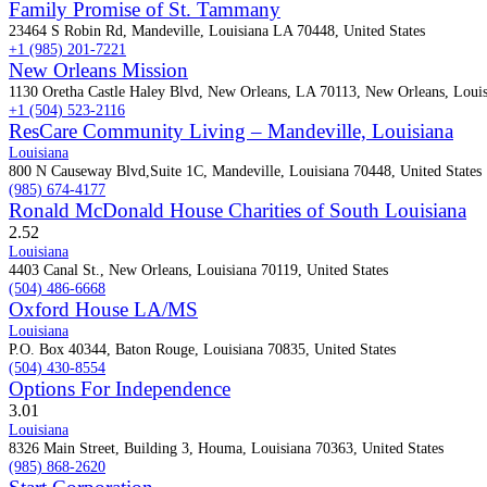
Family Promise of St. Tammany
23464 S Robin Rd, Mandeville, Louisiana LA 70448, United States
+1 (985) 201-7221
New Orleans Mission
1130 Oretha Castle Haley Blvd, New Orleans, LA 70113, New Orleans, Louis
+1 (504) 523-2116
ResCare Community Living – Mandeville, Louisiana
Louisiana
800 N Causeway Blvd,Suite 1C, Mandeville, Louisiana 70448, United States
(985) 674-4177
Ronald McDonald House Charities of South Louisiana
2.5
2
Louisiana
4403 Canal St., New Orleans, Louisiana 70119, United States
(504) 486-6668
Oxford House LA/MS
Louisiana
P.O. Box 40344, Baton Rouge, Louisiana 70835, United States
(504) 430-8554
Options For Independence
3.0
1
Louisiana
8326 Main Street, Building 3, Houma, Louisiana 70363, United States
(985) 868-2620