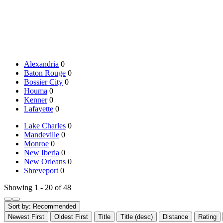
Alexandria
0
Baton Rouge
0
Bossier City
0
Houma
0
Kenner
0
Lafayette
0
Lake Charles
0
Mandeville
0
Monroe
0
New Iberia
0
New Orleans
0
Shreveport
0
Showing 1 - 20 of 48
Sort by:
Recommended
Newest First
Oldest First
Title
Title (desc)
Distance
Rating