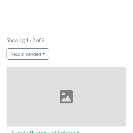
Showing 1 - 2 of 2
Recommended
Family Promise of Lubbock