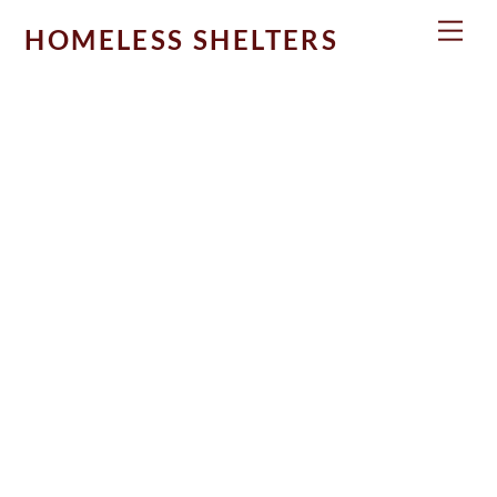
Skip
Men
HOMELESS SHELTERS
to
content