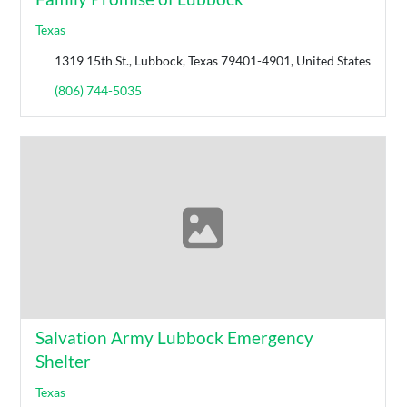
Texas
1319 15th St., Lubbock, Texas 79401-4901, United States
(806) 744-5035
Salvation Army Lubbock Emergency
Shelter
Texas