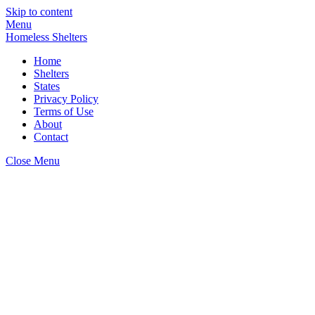
Skip to content
Menu
Homeless Shelters
Home
Shelters
States
Privacy Policy
Terms of Use
About
Contact
Close Menu