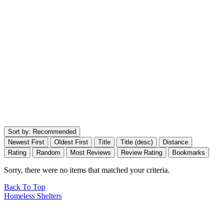
Sort by:
Recommended
Newest First
Oldest First
Title
Title (desc)
Distance
Rating
Random
Most Reviews
Review Rating
Bookmarks
Sorry, there were no items that matched your criteria.
Back To Top
Homeless Shelters