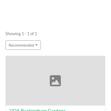
Showing 1 - 1 of 1
Recommended
VOA Buckingham Gardens