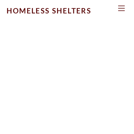
Skip
Men
HOMELESS SHELTERS
to
content