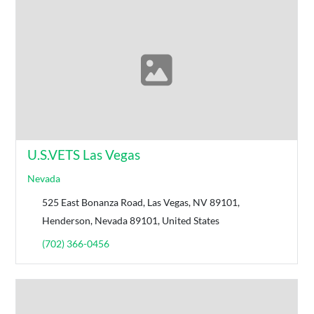
U.S.VETS Las Vegas
Nevada
525 East Bonanza Road, Las Vegas, NV 89101,
Henderson, Nevada 89101, United States
(702) 366-0456