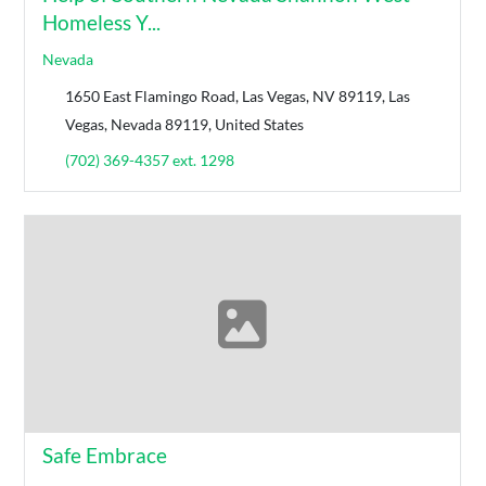
Homeless Y...
Nevada
1650 East Flamingo Road, Las Vegas, NV 89119, Las
Vegas, Nevada 89119, United States
(702) 369-4357 ext. 1298
Safe Embrace