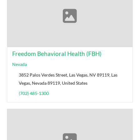
Freedom Behavioral Health (FBH)
Nevada
3852 Palos Verdes Street, Las Vegas, NV 89119, Las
Vegas, Nevada 89119, United States
(702) 485-1300