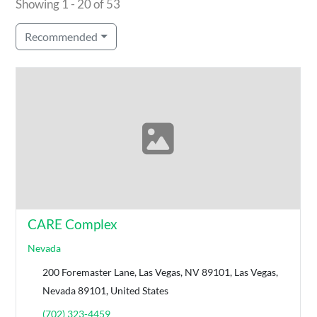
Showing 1 - 20 of 53
Recommended
CARE Complex
Nevada
200 Foremaster Lane, Las Vegas, NV 89101, Las Vegas,
Nevada 89101, United States
(702) 323-4459