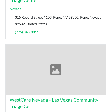
Triage Center
Nevada
315 Record Street #103, Reno, NV 89502, Reno, Nevada
89502, United States
(775) 348-8811
WestCare Nevada - Las Vegas Community
Triage Ce...