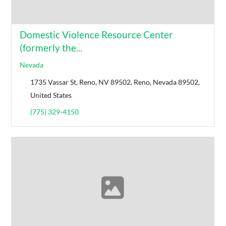
Domestic Violence Resource Center
(formerly the...
Nevada
1735 Vassar St, Reno, NV 89502, Reno, Nevada 89502,
United States
(775) 329-4150