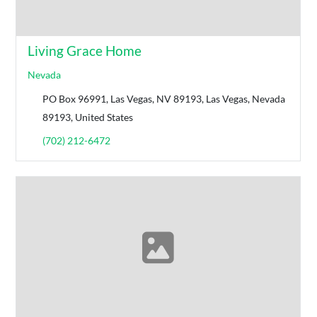
Living Grace Home
Nevada
PO Box 96991, Las Vegas, NV 89193, Las Vegas, Nevada
89193, United States
(702) 212-6472