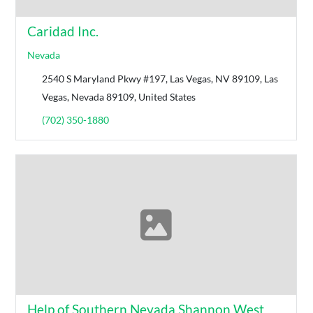
Caridad Inc.
Nevada
2540 S Maryland Pkwy #197, Las Vegas, NV 89109, Las
Vegas, Nevada 89109, United States
(702) 350-1880
Help of Southern Nevada Shannon West