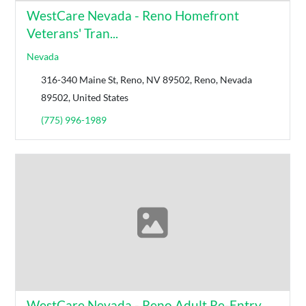
WestCare Nevada - Reno Homefront
Veterans' Tran...
Nevada
316-340 Maine St, Reno, NV 89502, Reno, Nevada
89502, United States
(775) 996-1989
WestCare Nevada - Reno Adult Re-Entry