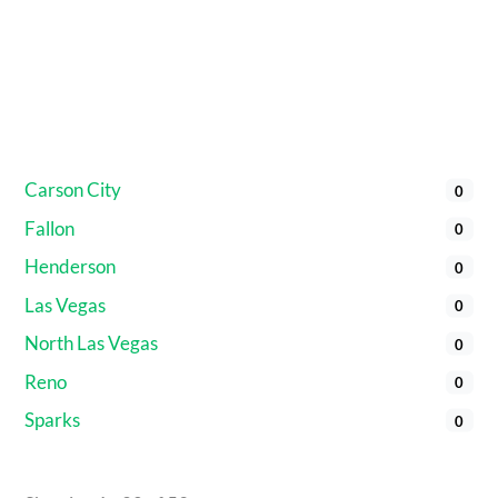
Carson City
0
Fallon
0
Henderson
0
Las Vegas
0
North Las Vegas
0
Reno
0
Sparks
0