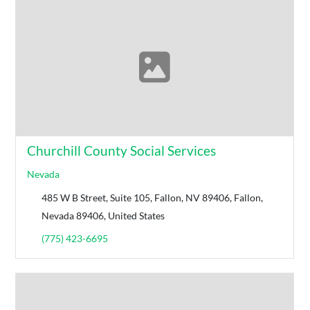
Churchill County Social Services
Nevada
485 W B Street, Suite 105, Fallon, NV 89406, Fallon,
Nevada 89406, United States
(775) 423-6695