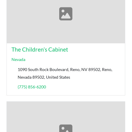
The Children’s Cabinet
Nevada
1090 South Rock Boulevard, Reno, NV 89502, Reno,
Nevada 89502, United States
(775) 856-6200