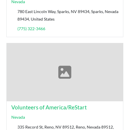
Nevada
780 East Lincoln Way, Sparks, NV 89434, Sparks, Nevada
89434, United States
(775) 322-3466
Volunteers of America/ReStart
Nevada
335 Record St, Reno, NV 89512, Reno, Nevada 89512,