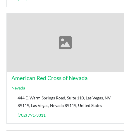
American Red Cross of Nevada
Nevada
444 E. Warm Springs Road, Suite 110, Las Vegas, NV
89119, Las Vegas, Nevada 89119, United States
(702) 791-3311