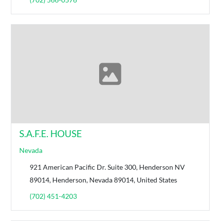
S.A.F.E. HOUSE
Nevada
921 American Pacific Dr. Suite 300, Henderson NV
89014, Henderson, Nevada 89014, United States
(702) 451-4203