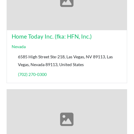
Home Today Inc. (fka: HFN, Inc.)
Nevada
6585 High Street Ste-218, Las Vegas, NV 89113, Las
Vegas, Nevada 89113, United States
(702) 270-0300