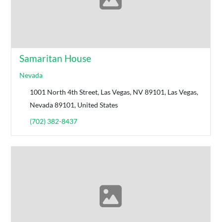
Samaritan House
Nevada
1001 North 4th Street, Las Vegas, NV 89101, Las Vegas,
Nevada 89101, United States
(702) 382-8437