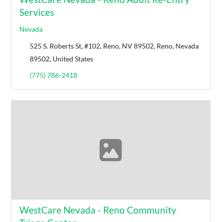
Services
Nevada
525 S. Roberts St, #102, Reno, NV 89502, Reno, Nevada
89502, United States
(775) 786-2418
WestCare Nevada - Reno Community