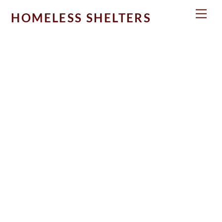
Skip
Men
HOMELESS SHELTERS
to
content