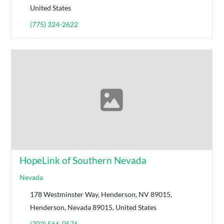
United States
(775) 324-2622
HopeLink of Southern Nevada
Nevada
178 Westminster Way, Henderson, NV 89015,
Henderson, Nevada 89015, United States
(702) 566-0576