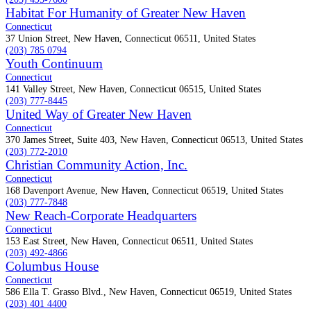
Habitat For Humanity of Greater New Haven
Connecticut
37 Union Street, New Haven, Connecticut 06511, United States
(203) 785 0794
Youth Continuum
Connecticut
141 Valley Street, New Haven, Connecticut 06515, United States
(203) 777-8445
United Way of Greater New Haven
Connecticut
370 James Street, Suite 403, New Haven, Connecticut 06513, United States
(203) 772-2010
Christian Community Action, Inc.
Connecticut
168 Davenport Avenue, New Haven, Connecticut 06519, United States
(203) 777-7848
New Reach-Corporate Headquarters
Connecticut
153 East Street, New Haven, Connecticut 06511, United States
(203) 492-4866
Columbus House
Connecticut
586 Ella T. Grasso Blvd., New Haven, Connecticut 06519, United States
(203) 401 4400