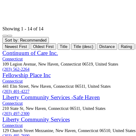
Showing 1 - 14 of 14
Sort by:
Recommended
Newest First
Oldest First
Title
Title (desc)
Distance
Rating
Continuum of Care Inc.
Connecticut
109 Legion Avenue, New Haven, Connecticut 06519, United States
(203) 562-2264
Fellowship Place Inc
Connecticut
441 Elm Street, New Haven, Connecticut 06511, United States
(203) 401-4227
Liberty Community Services -Safe Haven
Connecticut
210 State St, New Haven, Connecticut 06511, United States
(203) 497-2300
Liberty Community Services
Connecticut
129 Church Street Mezzanine, New Haven, Connecticut 06510, United States
(203) 495-7600