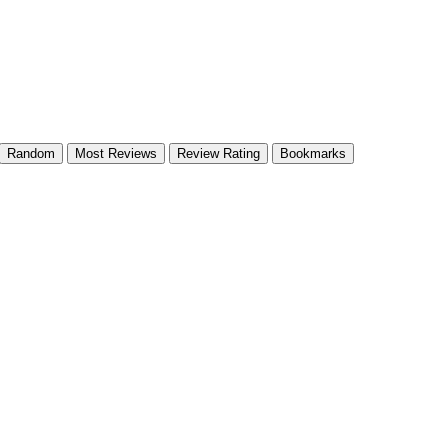
Random
Most Reviews
Review Rating
Bookmarks