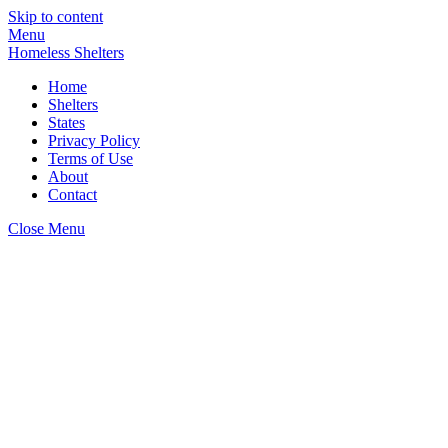
Skip to content
Menu
Homeless Shelters
Home
Shelters
States
Privacy Policy
Terms of Use
About
Contact
Close Menu