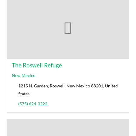
The Roswell Refuge
New Mexico
1215 N. Garden, Roswell, New Mexico 88201, United
States
(575) 624-3222