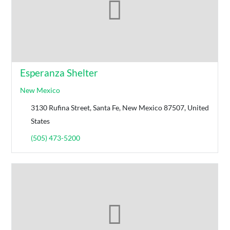
Esperanza Shelter
New Mexico
3130 Rufina Street, Santa Fe, New Mexico 87507, United
States
(505) 473-5200