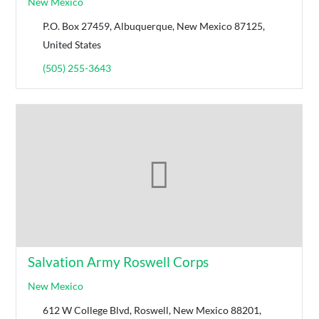
New Mexico
P.O. Box 27459, Albuquerque, New Mexico 87125,
United States
(505) 255-3643
Salvation Army Roswell Corps
New Mexico
612 W College Blvd, Roswell, New Mexico 88201,