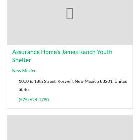
Assurance Home’s James Ranch Youth
Shelter
New Mexico
1000 E. 18th Street, Roswell, New Mexico 88201, United
States
(575) 624-1780