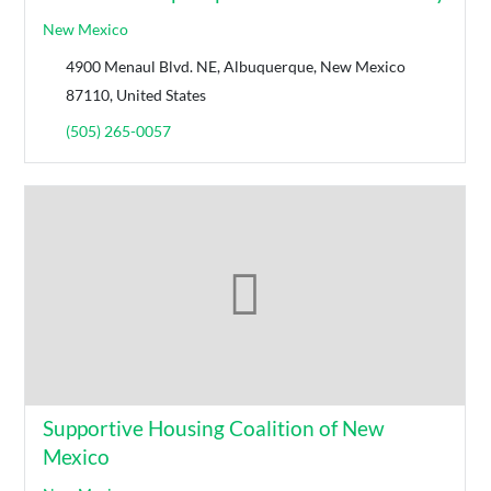
New Mexico
4900 Menaul Blvd. NE, Albuquerque, New Mexico
87110, United States
(505) 265-0057
Supportive Housing Coalition of New
Mexico