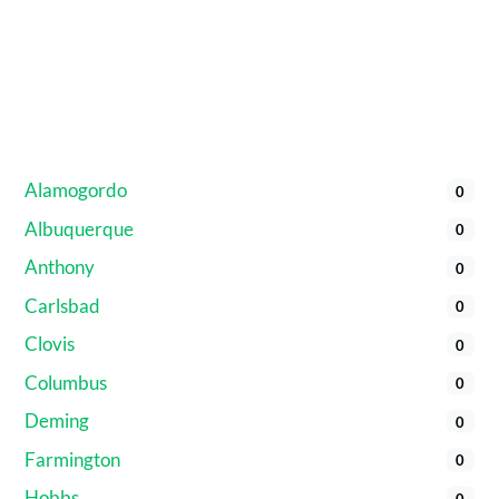
Alamogordo
0
Albuquerque
0
Anthony
0
Carlsbad
0
Clovis
0
Columbus
0
Deming
0
Farmington
0
Hobbs
0