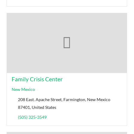
Family Crisis Center
New Mexico
208 East. Apache Street, Farmington, New Mexico
87401, United States
(505) 325-3549