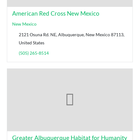
American Red Cross New Mexico
New Mexico
2121 Osuna Rd. NE, Albuquerque, New Mexico 87113,
United States
(505) 265-8514
Greater Albuquerque Habitat for Humanity