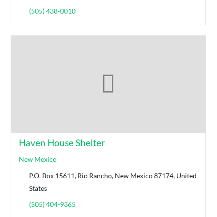
(505) 438-0010
Haven House Shelter
New Mexico
P.O. Box 15611, Rio Rancho, New Mexico 87174, United
States
(505) 404-9365