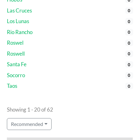
Las Cruces
0
Los Lunas
0
Rio Rancho
0
Roswel
0
Roswell
0
Santa Fe
0
Socorro
0
Taos
0
Showing 1 - 20 of 62
Recommended