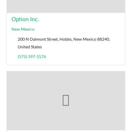
Option Inc.
New Mexico
200 N Dalmont Street, Hobbs, New Mexico 88240,
United States
(575) 397-1576