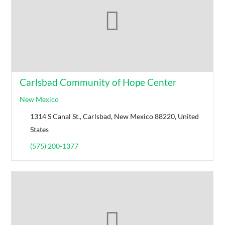
Carlsbad Community of Hope Center
New Mexico
1314 S Canal St., Carlsbad, New Mexico 88220, United
States
(575) 200-1377