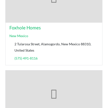
Foxhole Homes
New Mexico
2 Tularosa Street, Alamogordo, New Mexico 88310,
United States
(575) 491-8116