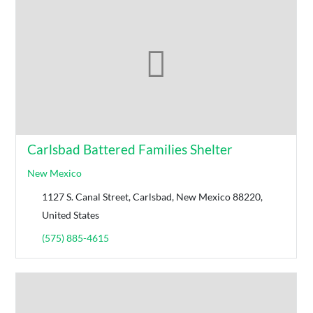
Carlsbad Battered Families Shelter
New Mexico
1127 S. Canal Street, Carlsbad, New Mexico 88220,
United States
(575) 885-4615