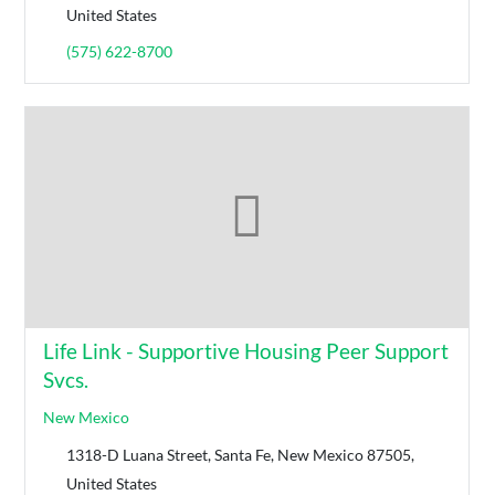
United States
(575) 622-8700
Life Link - Supportive Housing Peer Support
Svcs.
New Mexico
1318-D Luana Street, Santa Fe, New Mexico 87505,
United States