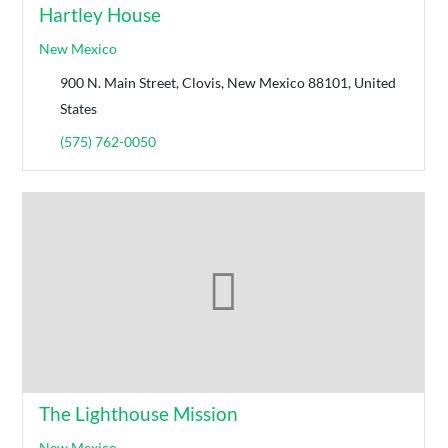
Hartley House
New Mexico
900 N. Main Street, Clovis, New Mexico 88101, United
States
(575) 762-0050
The Lighthouse Mission
New Mexico