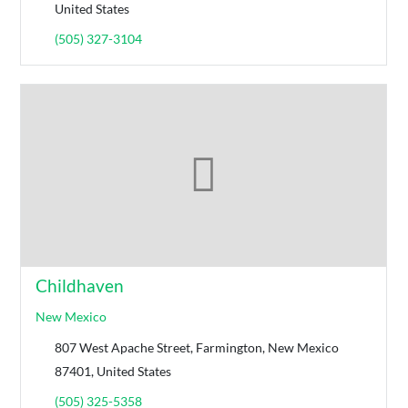
United States
(505) 327-3104
Childhaven
New Mexico
807 West Apache Street, Farmington, New Mexico
87401, United States
(505) 325-5358