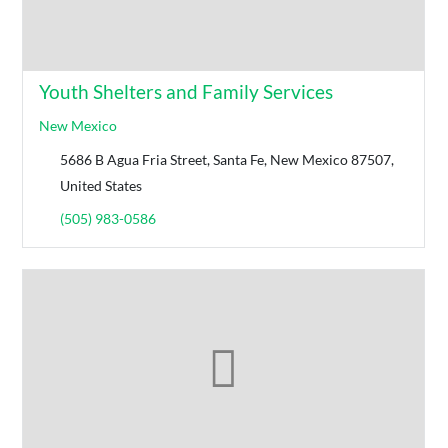
Youth Shelters and Family Services
New Mexico
5686 B Agua Fria Street, Santa Fe, New Mexico 87507,
United States
(505) 983-0586