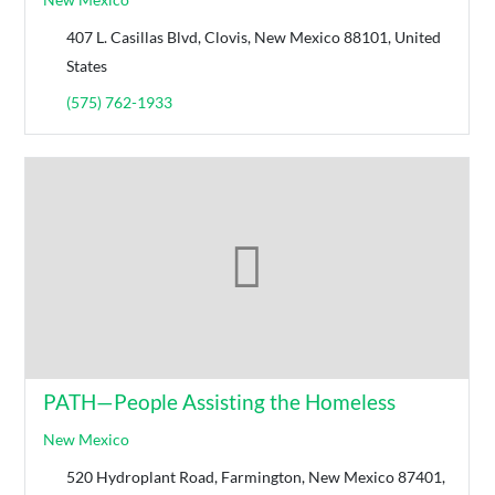
407 L. Casillas Blvd, Clovis, New Mexico 88101, United
States
(575) 762-1933
PATH—People Assisting the Homeless
New Mexico
520 Hydroplant Road, Farmington, New Mexico 87401,