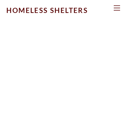
Skip
Men
HOMELESS SHELTERS
to
content