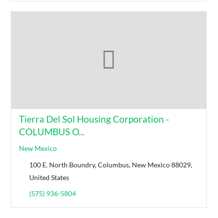
Tierra Del Sol Housing Corporation -
COLUMBUS O...
New Mexico
100 E. North Boundry, Columbus, New Mexico 88029,
United States
(575) 936-5804