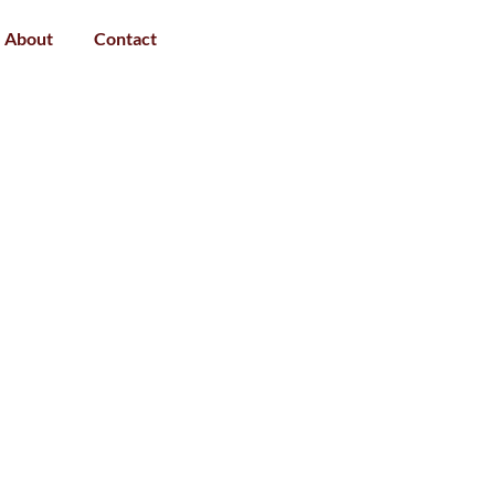
About
Contact