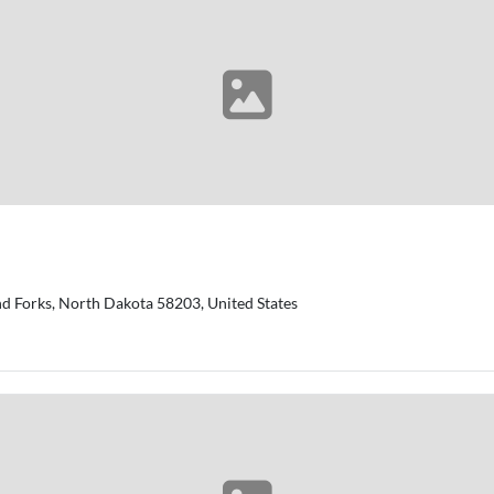
d Forks, North Dakota 58203, United States