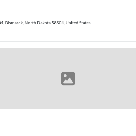
04, Bismarck, North Dakota 58504, United States