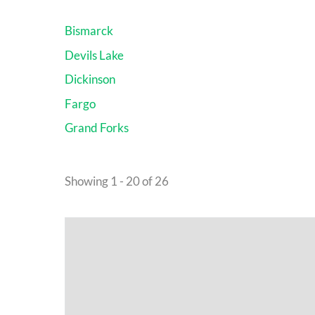
Bismarck
Devils Lake
Dickinson
Fargo
Grand Forks
Showing 1 - 20 of 26