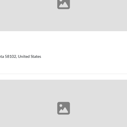
ta 58102, United States