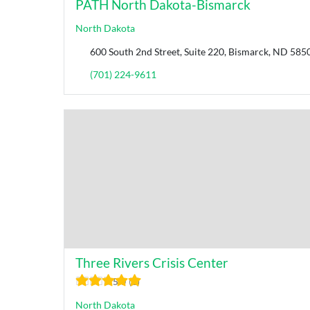
PATH North Dakota-Bismarck
North Dakota
600 South 2nd Street, Suite 220, Bismarck, ND 585
(701) 224-9611
Three Rivers Crisis Center
5.0
1
North Dakota