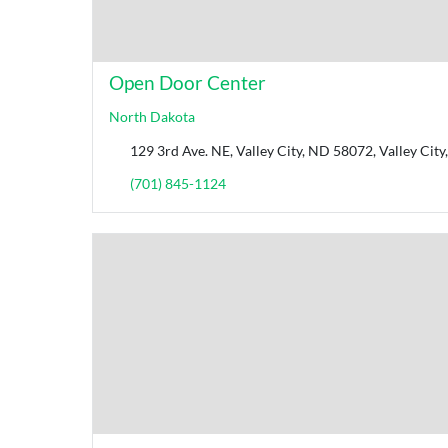
Open Door Center
North Dakota
129 3rd Ave. NE, Valley City, ND 58072, Valley Cit
(701) 845-1124