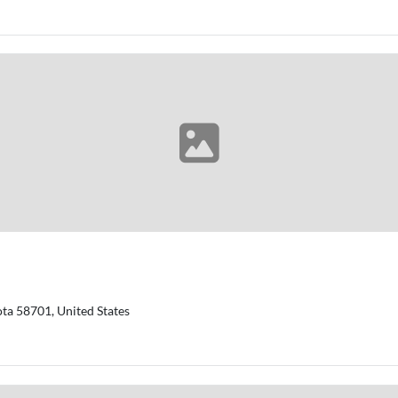
ta 58701, United States