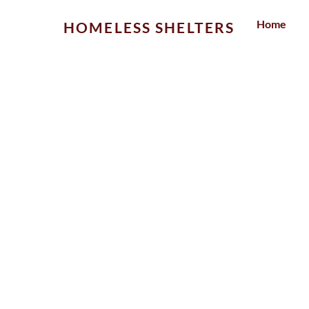
Skip
Home
HOMELESS SHELTERS
to
content