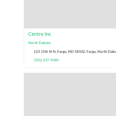
Centre Inc
North Dakota
123 15th St N, Fargo, ND 58102, Fargo, North Dako
(701) 237-9340