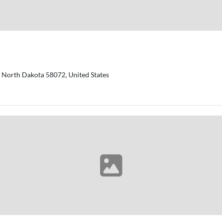
y, North Dakota 58072, United States