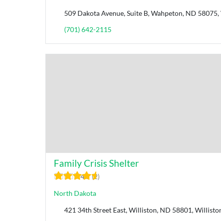
509 Dakota Avenue, Suite B, ​Wahpeton, ND 58075,
(701) 642-2115
Family Crisis Shelter
4.5
2
North Dakota
421 34th Street East, Williston, ND 58801, Willist