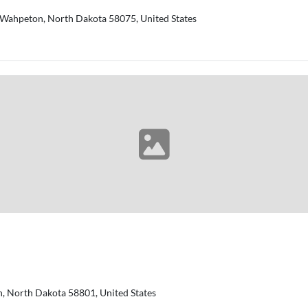
 ​Wahpeton, North Dakota 58075, United States
on, North Dakota 58801, United States