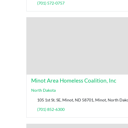
(701) 572-0757
Minot Area Homeless Coalition, Inc
North Dakota
105 1st St. SE, Minot, ND 58701, Minot, North Dako
(701) 852-6300