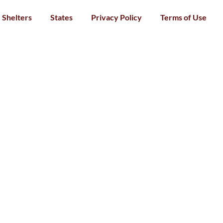
Shelters
States
Privacy Policy
Terms of Use