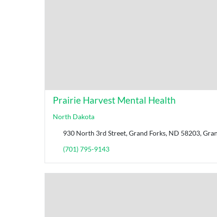
Prairie Harvest Mental Health
North Dakota
930 North 3rd Street, Grand Forks, ND 58203, Gran
(701) 795-9143