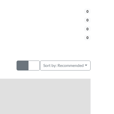
0
0
0
0
Sort by:
Recommended