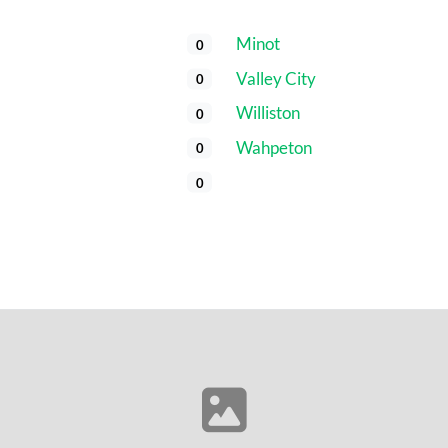
Minot
0
Valley City
0
Williston
0
​Wahpeton
0
0