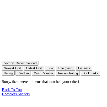
Sort by:
Recommended
Newest First
Oldest First
Title
Title (desc)
Distance
Rating
Random
Most Reviews
Review Rating
Bookmarks
Sorry, there were no items that matched your criteria.
Back To Top
Homeless Shelters