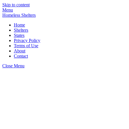
Skip to content
Menu
Homeless Shelters
Home
Shelters
States
Privacy Policy
Terms of Use
About
Contact
Close Menu