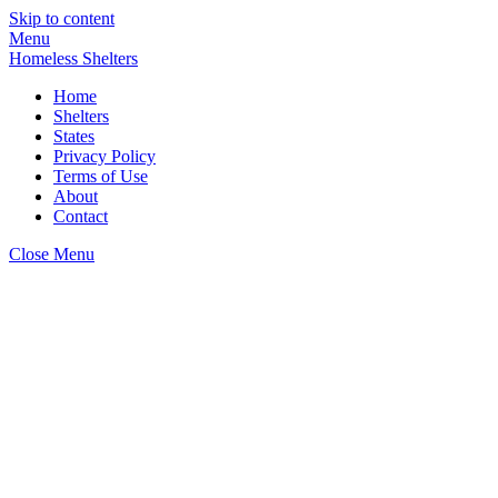
Skip to content
Menu
Homeless Shelters
Home
Shelters
States
Privacy Policy
Terms of Use
About
Contact
Close Menu