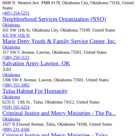
6608 N. Western Ave. PMB #178, Oklahoma City, Oklahoma 73116, United
States
(405) 254-5251
Neighborhood Services Organization (NSO)
Oklahoma
431 SW 11th St, Oklahoma City, Oklahoma 73109, United States
431 SW 11th St
Marie Detty Youth & Family Service Center, Inc.
Oklahoma
317 SW C Avenue, Lawton, Oklahoma 73501, United States
(580) 250-1123
Salvation Army Lawton, OK
3.0
3
Oklahoma
1306 SW E Avenue, Lawton, Oklahoma 73501, United States
(580) 355-1802
Tulsa Habitat For Humanity
Oklahoma
6235 E. 13th St., Tulsa, Oklahoma 74112, United States
(918) 592-4224
Criminal Justice and Mercy Ministries - The Pa...
Oklahoma
1927 N Elwood Avenue, Tulsa, Oklahoma 74106, United States
(800) 231-4166
Criminal Justice and Mercy Ministries - Tulsa ...