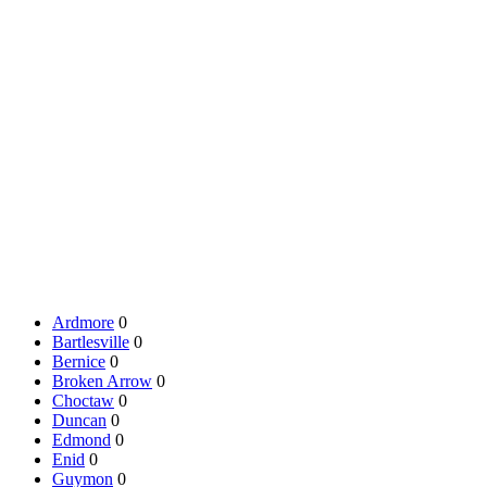
Ardmore
0
Bartlesville
0
Bernice
0
Broken Arrow
0
Choctaw
0
Duncan
0
Edmond
0
Enid
0
Guymon
0