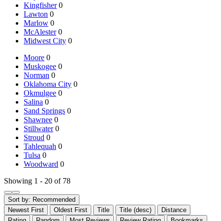
Kingfisher
0
Lawton
0
Marlow
0
McAlester
0
Midwest City
0
Moore
0
Muskogee
0
Norman
0
Oklahoma City
0
Okmulgee
0
Salina
0
Sand Springs
0
Shawnee
0
Stillwater
0
Stroud
0
Tahlequah
0
Tulsa
0
Woodward
0
Showing 1 - 20 of 78
Sort by:
Recommended
Newest First
Oldest First
Title
Title (desc)
Distance
Rating
Random
Most Reviews
Review Rating
Bookmarks