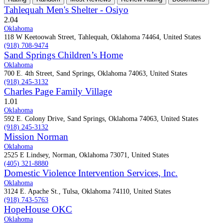
Tahlequah Men's Shelter - Osiyo
2.0
4
Oklahoma
118 W Keetoowah Street, Tahlequah, Oklahoma 74464, United States
(918) 708-9474
Sand Springs Children’s Home
Oklahoma
700 E. 4th Street, Sand Springs, Oklahoma 74063, United States
(918) 245-3132
Charles Page Family Village
1.0
1
Oklahoma
592 E. Colony Drive, Sand Springs, Oklahoma 74063, United States
(918) 245-3132
Mission Norman
Oklahoma
2525 E Lindsey, Norman, Oklahoma 73071, United States
(405) 321-8880
Domestic Violence Intervention Services, Inc.
Oklahoma
3124 E. Apache St., Tulsa, Oklahoma 74110, United States
(918) 743-5763
HopeHouse OKC
Oklahoma