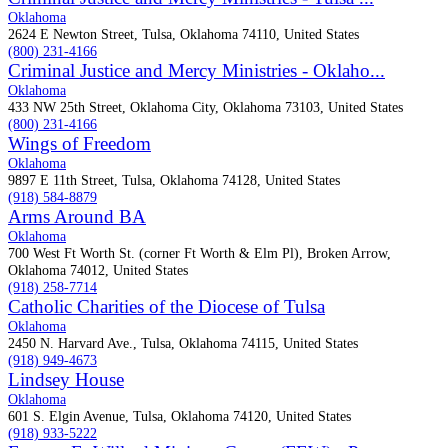
Oklahoma
2624 E Newton Street, Tulsa, Oklahoma 74110, United States
(800) 231-4166
Criminal Justice and Mercy Ministries - Oklaho...
Oklahoma
433 NW 25th Street, Oklahoma City, Oklahoma 73103, United States
(800) 231-4166
Wings of Freedom
Oklahoma
9897 E 11th Street, Tulsa, Oklahoma 74128, United States
(918) 584-8879
Arms Around BA
Oklahoma
700 West Ft Worth St. (corner Ft Worth & Elm Pl), Broken Arrow,
Oklahoma 74012, United States
(918) 258-7714
Catholic Charities of the Diocese of Tulsa
Oklahoma
2450 N. Harvard Ave., Tulsa, Oklahoma 74115, United States
(918) 949-4673
Lindsey House
Oklahoma
601 S. Elgin Avenue, Tulsa, Oklahoma 74120, United States
(918) 933-5222