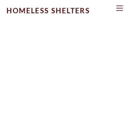
Skip
Men
HOMELESS SHELTERS
to
content