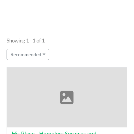
Showing 1 - 1 of 1
Recommended
His Place - Homeless Services and