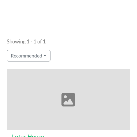
Showing 1 - 1 of 1
Recommended
Lotus House