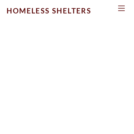
Skip
Men
HOMELESS SHELTERS
to
content