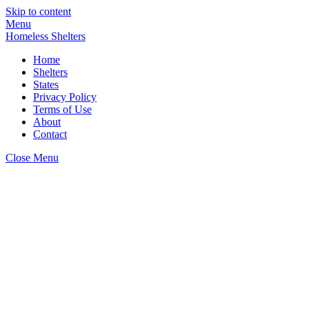
Skip to content
Menu
Homeless Shelters
Home
Shelters
States
Privacy Policy
Terms of Use
About
Contact
Close Menu