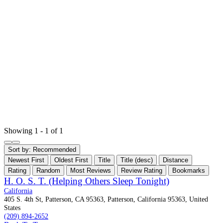
Showing 1 - 1 of 1
Sort by:
Recommended
Newest First
Oldest First
Title
Title (desc)
Distance
Rating
Random
Most Reviews
Review Rating
Bookmarks
H. O. S. T. (Helping Others Sleep Tonight)
California
405 S. 4th St, Patterson, CA 95363, Patterson, California 95363, United
States
(209) 894-2652