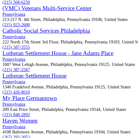
(215) 568-6250
(VMC) Veterans Multi-Service Center
Pennsylvania
213-217 N. 4th Street, Philadelphia, Pennsylvania 19106, United States
(215) 923-2600
Catholic Social Services Philadelphia
Pennsylvania
222 North 17th Street 3rd Floor, Philadelphia, Pennsylvania 19103, United St
(215) 587-3555
Lutheran Settlement House - Jane Adams Place
Pennsylvania
1007 West Lehigh Avenue, Philadelphia, Pennsylvania 19125, United States
(215) 387-2587
Lutheran Settlement House
Pennsylvania
1340 Frankford Avenue, Philadelphia, Pennsylvania 19125, United States
(215) 426-8610
My Place Germantown
Pennsylvania
209 East Price Street, Philadelphia, Pennsylvania 19144, United States
(215) 848-2892
Haven Women
Pennsylvania
4108 Baltimore Avenue, Philadelphia, Pennsylvania 19104, United States
(267) 292-2052