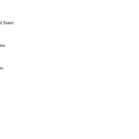
d States
tes
es