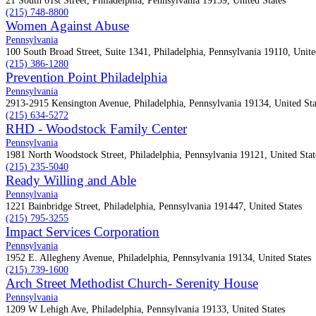
21 South 61st Street, Philadelphia, Pennsylvania 19139, United States
(215) 748-8800
Women Against Abuse
Pennsylvania
100 South Broad Street, Suite 1341, Philadelphia, Pennsylvania 19110, Unite
(215) 386-1280
Prevention Point Philadelphia
Pennsylvania
2913-2915 Kensington Avenue, Philadelphia, Pennsylvania 19134, United Sta
(215) 634-5272
RHD - Woodstock Family Center
Pennsylvania
1981 North Woodstock Street, Philadelphia, Pennsylvania 19121, United Stat
(215) 235-5040
Ready Willing and Able
Pennsylvania
1221 Bainbridge Street, Philadelphia, Pennsylvania 191447, United States
(215) 795-3255
Impact Services Corporation
Pennsylvania
1952 E. Allegheny Avenue, Philadelphia, Pennsylvania 19134, United States
(215) 739-1600
Arch Street Methodist Church- Serenity House
Pennsylvania
1209 W Lehigh Ave, Philadelphia, Pennsylvania 19133, United States