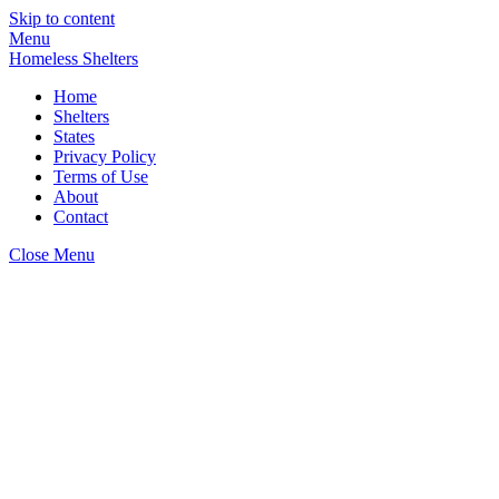
Skip to content
Menu
Homeless Shelters
Home
Shelters
States
Privacy Policy
Terms of Use
About
Contact
Close Menu