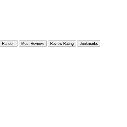
Random
Most Reviews
Review Rating
Bookmarks