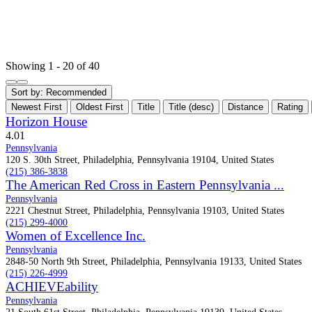
Showing 1 - 20 of 40
Sort by:
Recommended
Newest First
Oldest First
Title
Title (desc)
Distance
Rating
Horizon House
4.0
1
Pennsylvania
120 S. 30th Street, Philadelphia, Pennsylvania 19104, United States
(215) 386-3838
The American Red Cross in Eastern Pennsylvania ...
Pennsylvania
2221 Chestnut Street, Philadelphia, Pennsylvania 19103, United States
(215) 299-4000
Women of Excellence Inc.
Pennsylvania
2848-50 North 9th Street, Philadelphia, Pennsylvania 19133, United States
(215) 226-4999
ACHIEVEability
Pennsylvania